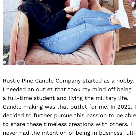
Rustic Pine Candle Company started as a hobby.
I needed an outlet that took my mind off being
a full-time student and living the military life.
Candle making was that outlet for me. In 2022, I
decided to further pursue this passion to be able
to share these timeless creations with others. I
never had the intention of being in business full-