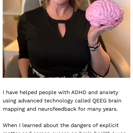
I have helped people with ADHD and anxiety
using advanced technology called QEEG brain
mapping and neurofeedback for many years.
When I learned about the dangers of explicit