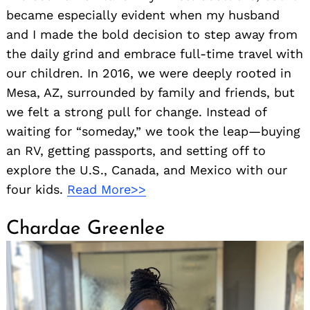
became especially evident when my husband
and I made the bold decision to step away from
the daily grind and embrace full-time travel with
our children. In 2016, we were deeply rooted in
Mesa, AZ, surrounded by family and friends, but
we felt a strong pull for change. Instead of
waiting for “someday,” we took the leap—buying
an RV, getting passports, and setting off to
explore the U.S., Canada, and Mexico with our
four kids.
Read More>>
Chardae Greenlee