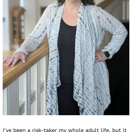
I’ve been a risk-taker my whole adult life, but it