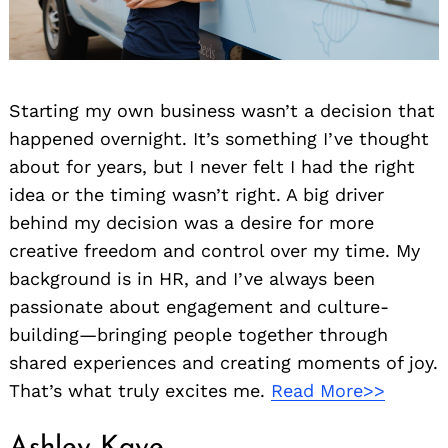
Starting my own business wasn’t a decision that
happened overnight. It’s something I’ve thought
about for years, but I never felt I had the right
idea or the timing wasn’t right. A big driver
behind my decision was a desire for more
creative freedom and control over my time. My
background is in HR, and I’ve always been
passionate about engagement and culture-
building—bringing people together through
shared experiences and creating moments of joy.
That’s what truly excites me.
Read More>>
Ashley Kaye