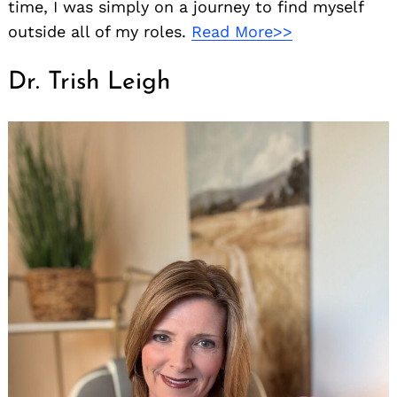
time, I was simply on a journey to find myself
outside all of my roles.
Read More>>
Dr. Trish Leigh