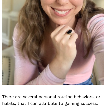
There are several personal routine behaviors, or
habits, that I can attribute to gaining success.