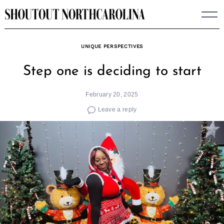
Skip
to
content
UNIQUE PERSPECTIVES
Step one is deciding to start
February 20, 2025
Leave a reply