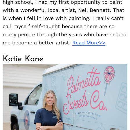
high school, I had my first opportunity to paint
with a wonderful local artist, Nell Bennett. That
is when I fell in love with painting. I really can’t
call myself self-taught because there are so
many people through the years who have helped
me become a better artist.
Read More>>
Katie Kane