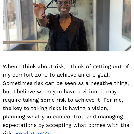
When I think about risk, I think of getting out of
my comfort zone to achieve an end goal.
Sometimes risk can be seen as a negative thing,
but I believe when you have a vision, it may
require taking some risk to achieve it. For me,
the key to taking risks is having a vision,
planning what you can control, and managing
expectations by accepting what comes with the
risk.
Read More>>