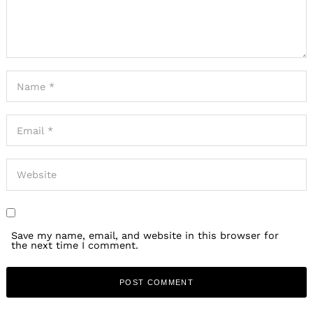
Save my name, email, and website in this browser for
the next time I comment.