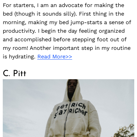
For starters, I am an advocate for making the
bed (though it sounds silly). First thing in the
morning, making my bed jump-starts a sense of
productivity. I begin the day feeling organized
and accomplished before stepping foot out of
my room! Another important step in my routine
is hydrating.
Read More>>
C. Pitt