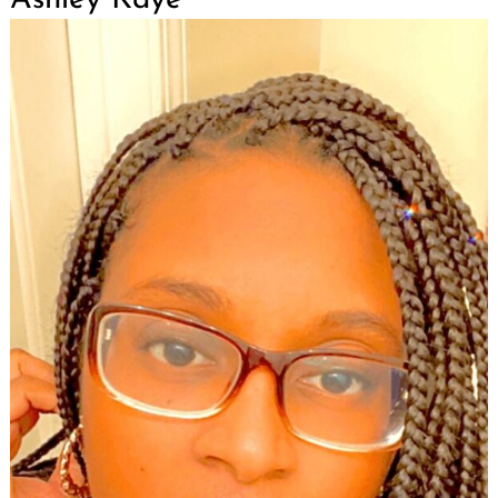
Search
for: