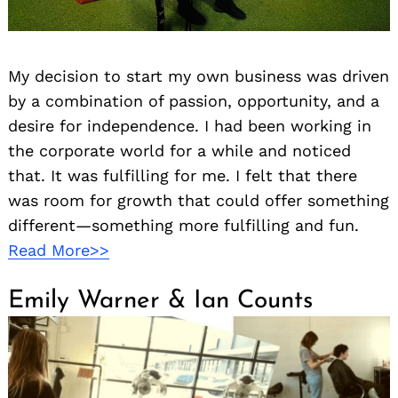
My decision to start my own business was driven
by a combination of passion, opportunity, and a
desire for independence. I had been working in
the corporate world for a while and noticed
that. It was fulfilling for me. I felt that there
was room for growth that could offer something
different—something more fulfilling and fun.
Read More>>
Emily Warner & Ian Counts