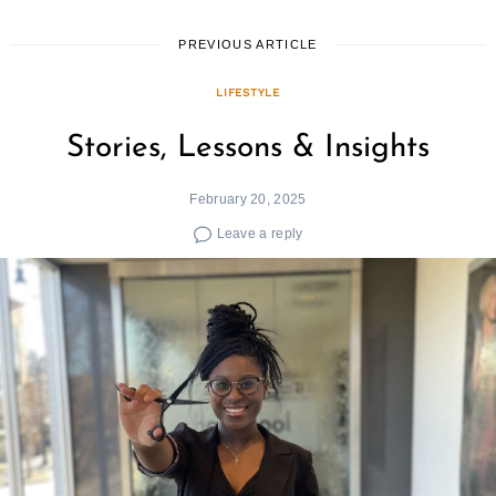
PREVIOUS ARTICLE
LIFESTYLE
Stories, Lessons & Insights
February 20, 2025
Leave a reply