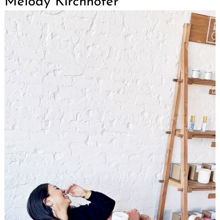
Melody Kirchhofer