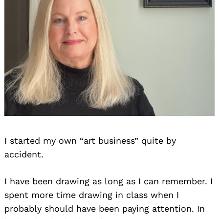
I started my own “art business” quite by
accident.
I have been drawing as long as I can remember. I
spent more time drawing in class when I
probably should have been paying attention. In