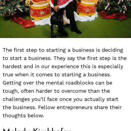
The first step to starting a business is deciding
to start a business. They say the first step is the
hardest and in our experience this is especially
true when it comes to starting a business.
Getting over the mental roadblocks can be
tough, often harder to overcome than the
challenges you’ll face once you actually start
the business. Fellow entrepreneurs share their
thoughts below.