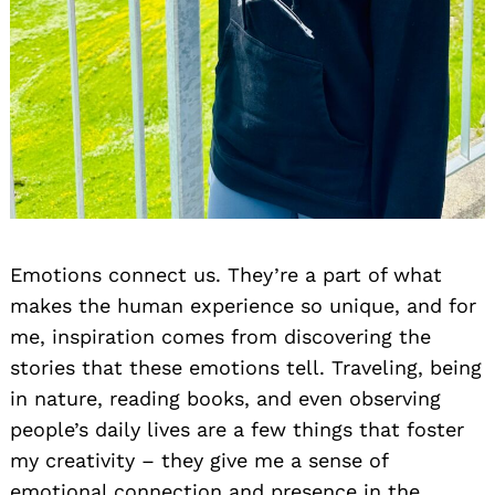
Emotions connect us. They’re a part of what
makes the human experience so unique, and for
me, inspiration comes from discovering the
stories that these emotions tell. Traveling, being
in nature, reading books, and even observing
people’s daily lives are a few things that foster
my creativity – they give me a sense of
emotional connection and presence in the