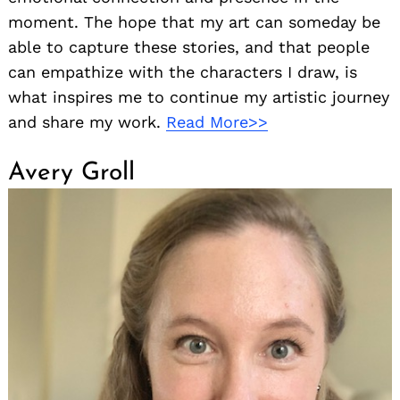
moment. The hope that my art can someday be
able to capture these stories, and that people
can empathize with the characters I draw, is
what inspires me to continue my artistic journey
and share my work.
Read More>>
Avery Groll