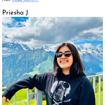
Priesha J