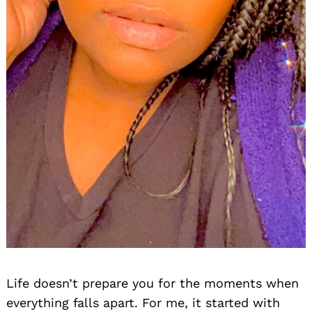
Life doesn’t prepare you for the moments when
everything falls apart. For me, it started with