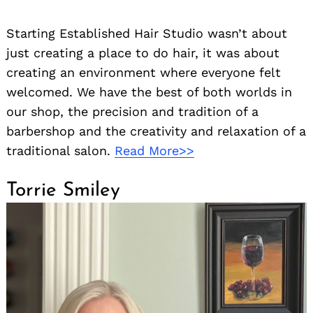
Starting Established Hair Studio wasn’t about
just creating a place to do hair, it was about
creating an environment where everyone felt
welcomed. We have the best of both worlds in
our shop, the precision and tradition of a
barbershop and the creativity and relaxation of a
traditional salon.
Read More>>
Torrie Smiley