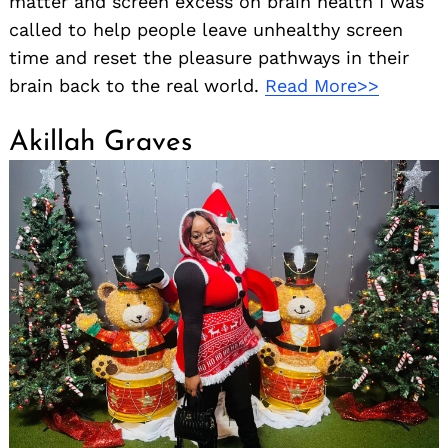
matter and screen excess on brain health I was
called to help people leave unhealthy screen
time and reset the pleasure pathways in their
brain back to the real world.
Read More>>
Akillah Graves