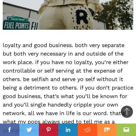
loyalty and good business. both very separate
but both very necessary in and outside of the
work place. if you have no loyalty, you’re either
controllable or self serving at the expense of
others. be selfish and serve yo self without it
being a detriment to others. if you don’t practice
good business, that’s what you’ll be known for
and you’ll single handedly cripple your own
network. all we have in life is our word. that’s
Ba
what my pops always used to tell me as a
to
il
il
youngin.
Read More>>
top
Facebook
Twitter
Pinterest
Linkedin
Reddit
Mix
Ema