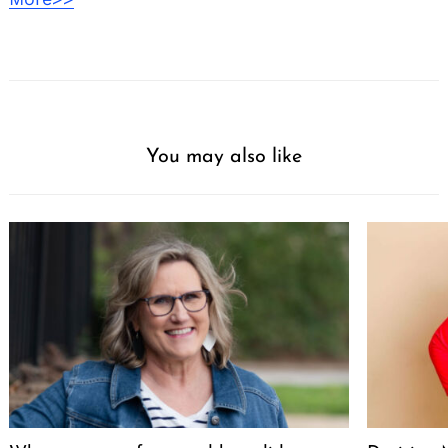
You may also like