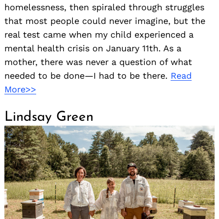
homelessness, then spiraled through struggles
that most people could never imagine, but the
real test came when my child experienced a
mental health crisis on January 11th. As a
mother, there was never a question of what
needed to be done—I had to be there.
Read
More>>
Lindsay Green