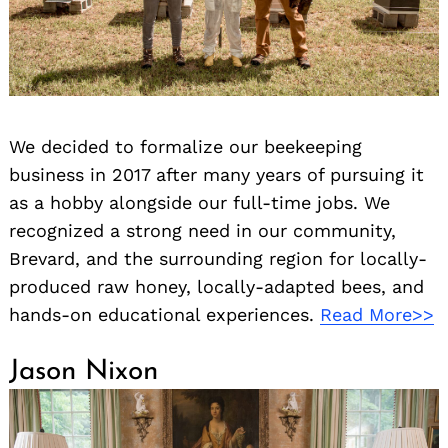
We decided to formalize our beekeeping
business in 2017 after many years of pursuing it
as a hobby alongside our full-time jobs. We
recognized a strong need in our community,
Brevard, and the surrounding region for locally-
produced raw honey, locally-adapted bees, and
hands-on educational experiences.
Read More>>
Jason Nixon