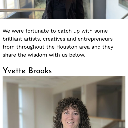
We were fortunate to catch up with some
brilliant artists, creatives and entrepreneurs
from throughout the Houston area and they
share the wisdom with us below.
Yvette Brooks