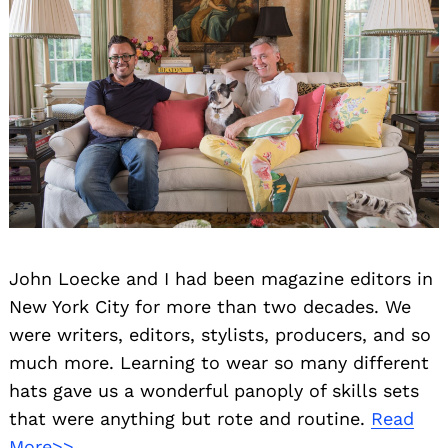
John Loecke and I had been magazine editors in
New York City for more than two decades. We
were writers, editors, stylists, producers, and so
much more. Learning to wear so many different
hats gave us a wonderful panoply of skills sets
that were anything but rote and routine.
Read
More>>