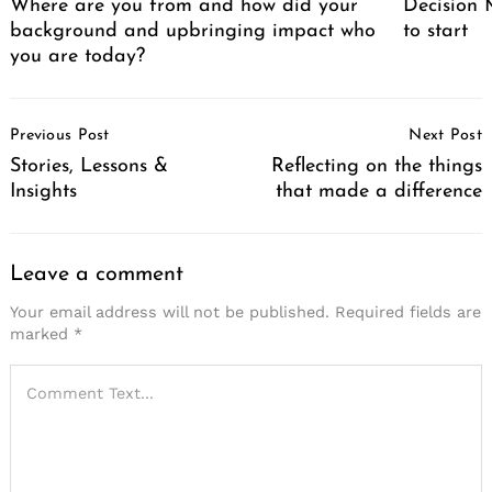
Where are you from and how did your
Decision M
background and upbringing impact who
to start
you are today?
Post
Previous Post
Next Post
Navigation
Stories, Lessons &
Reflecting on the things
Insights
that made a difference
Leave a comment
Your email address will not be published.
Required fields are
marked
*