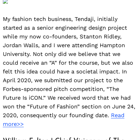
My fashion tech business, Tendaji, initially
started as a senior engineering design project
while my now co-founders, Stanton Ridley,
Jordan Walls, and I were attending Hampton
University. Not only did we believe that we
could receive an “A” for the course, but we also
felt this idea could have a societal impact. In
April 2020, we submitted our project to the
Forbes-sponsored pitch competition, “The
Future Is iCON.” We received word that we had
won the “Future of Fashion” section on June 24,
2020, consequently our founding date.
Read
more>>