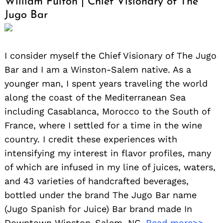
William Fulton | Chief Visionary of The
Jugo Bar
I consider myself the Chief Visionary of The Jugo
Bar and I am a Winston-Salem native. As a
younger man, I spent years traveling the world
along the coast of the Mediterranean Sea
including Casablanca, Morocco to the South of
France, where I settled for a time in the wine
country. I credit these experiences with
intensifying my interest in flavor profiles, many
of which are infused in my line of juices, waters,
Search
and 43 varieties of handcrafted beverages,
for:
bottled under the brand The Jugo Bar name
(Jugo Spanish for Juice) Bar brand made In
Downtown Winston-Salem, NC.
Read more>>