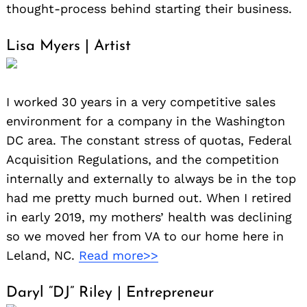
thought-process behind starting their business.
Lisa Myers | Artist
I worked 30 years in a very competitive sales
environment for a company in the Washington
DC area. The constant stress of quotas, Federal
Acquisition Regulations, and the competition
internally and externally to always be in the top
had me pretty much burned out. When I retired
in early 2019, my mothers’ health was declining
so we moved her from VA to our home here in
Leland, NC.
Read more>>
Daryl “DJ” Riley | Entrepreneur