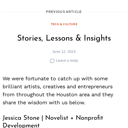
PREVIOUS ARTICLE
TECH & CULTURE
Stories, Lessons & Insights
June 12, 2024
Leave a reply
We were fortunate to catch up with some
brilliant artists, creatives and entrepreneurs
from throughout the Houston area and they
share the wisdom with us below.
Jessica Stone | Novelist + Nonprofit
Development