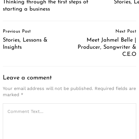
Thinking through the first steps of
Stories, L
starting a business
Post
Previous Post
Next Post
Navigation
Stories, Lessons &
Meet Jahmel Belle |
Insights
Producer, Songwriter &
C.E.O
Leave a comment
Your email address will not be published.
Required fields are
marked
*