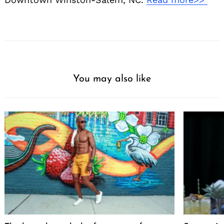
You may also like