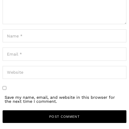
Save my name, email, and website in this browser for
the next time I comment.