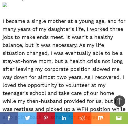
I became a single mother at a young age, and for
many years of my daughter’s life, I worked three
jobs to make ends meet. It wasn’t a healthy
balance, but it was necessary. As my life
situation changed, I was eventually able to be a
stay-at-home mom, but a health crisis not long
after leaving my corporate position slowed me
way down for almost two years. As I recovered, I
loved the opportunity to volunteer at my
teenager’s school and take care of our home
while my then-husband provided for us, but I
Ba
was restless and picked up a WFH position while
to
il
also going back to school for a degree in
top
Facebook
Twitter
Pinterest
Linkedin
Reddit
Mix
Ema
Occupational Therapy.
Read more>>