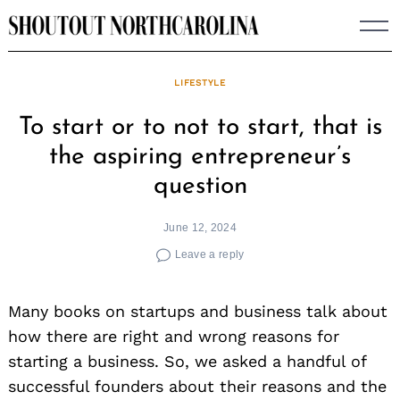
Skip
to
content
LIFESTYLE
To start or to not to start, that is
the aspiring entrepreneur’s
question
June 12, 2024
Leave a reply
Many books on startups and business talk about
how there are right and wrong reasons for
starting a business. So, we asked a handful of
successful founders about their reasons and the