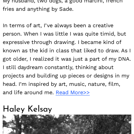
My husband, two dogs, a good martini, french
fries and anything by Sade.
In terms of art, I’ve always been a creative
person. When I was little I was quite timid, but
expressive through drawing. I became kind of
known as the kid in class that liked to draw. As I
got older, I realized it was just a part of my DNA.
Search
for:
I still daydream constantly, thinking about
projects and building up pieces or designs in my
head. I’m inspired by art, music, nature, film,
and life around me.
Read More>>
Haley Kelsay