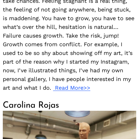
take chances. Feeling stagnant is a real thing,
the feeling of not going anywhere, being stuck,
is maddening. You have to grow, you have to see
what’s over the hill, hesitation is natural…
Failure causes growth. Take the risk, jump!
Growth comes from conflict. For example, I
used to be so shy about showing off my art, it’s
part of the reason why I started my Instagram,
now, I’ve illustrated things, I’ve had my own
personal gallery, I have people interested in my
art and what I do.
Read More>>
Carolina Rojas