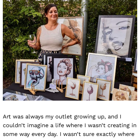
Art was always my outlet growing up, and I
couldn’t imagine a life where I wasn’t creating in
some way every day. I wasn’t sure exactly where