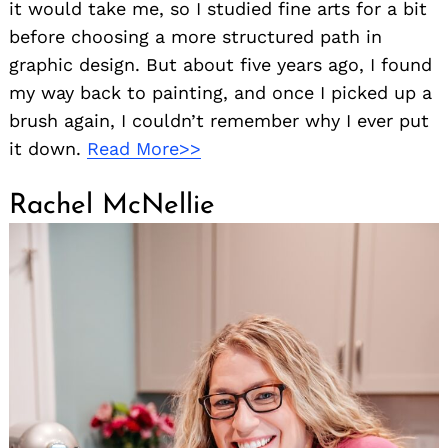
it would take me, so I studied fine arts for a bit
before choosing a more structured path in
graphic design. But about five years ago, I found
my way back to painting, and once I picked up a
brush again, I couldn’t remember why I ever put
it down.
Read More>>
Rachel McNellie