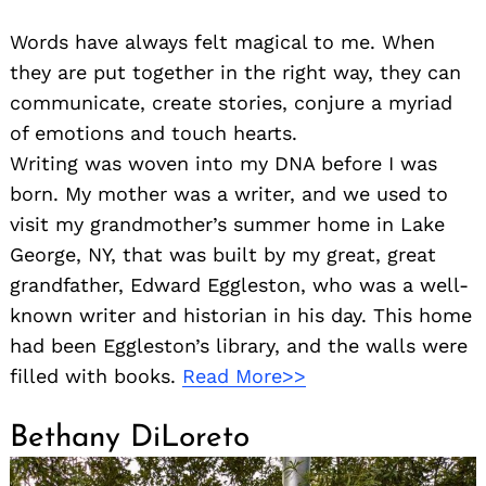
Words have always felt magical to me. When
they are put together in the right way, they can
communicate, create stories, conjure a myriad
of emotions and touch hearts.
Writing was woven into my DNA before I was
born. My mother was a writer, and we used to
visit my grandmother’s summer home in Lake
George, NY, that was built by my great, great
grandfather, Edward Eggleston, who was a well-
known writer and historian in his day. This home
had been Eggleston’s library, and the walls were
filled with books.
Read More>>
Bethany DiLoreto