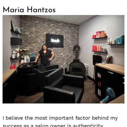
Maria Hantzos
I believe the most important factor behind my
success as a salon owner is authenticity.