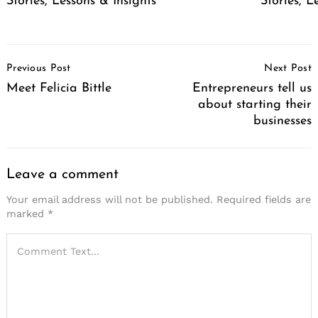
Stories, Lessons & Insights
Stories, L
Post
Previous Post
Next Post
Navigation
Meet Felicia Bittle
Entrepreneurs tell us
about starting their
businesses
Leave a comment
Your email address will not be published.
Required fields are
marked
*