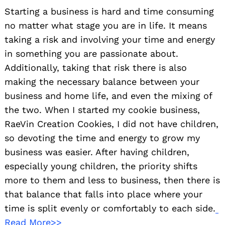
Starting a business is hard and time consuming
no matter what stage you are in life. It means
taking a risk and involving your time and energy
in something you are passionate about.
Additionally, taking that risk there is also
making the necessary balance between your
business and home life, and even the mixing of
the two. When I started my cookie business,
RaeVin Creation Cookies, I did not have children,
so devoting the time and energy to grow my
business was easier. After having children,
especially young children, the priority shifts
more to them and less to business, then there is
that balance that falls into place where your
time is split evenly or comfortably to each side.
Read More>>