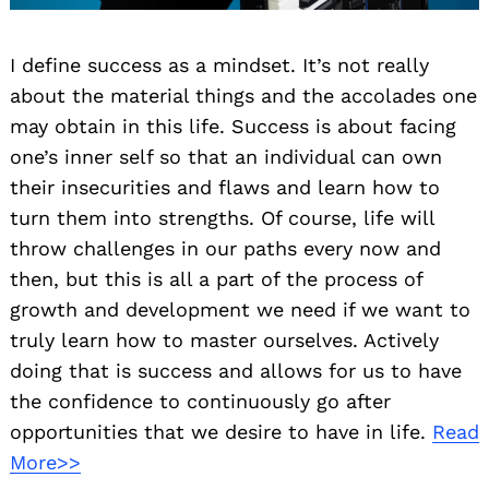
I define success as a mindset. It’s not really
about the material things and the accolades one
may obtain in this life. Success is about facing
one’s inner self so that an individual can own
their insecurities and flaws and learn how to
turn them into strengths. Of course, life will
throw challenges in our paths every now and
then, but this is all a part of the process of
growth and development we need if we want to
truly learn how to master ourselves. Actively
doing that is success and allows for us to have
the confidence to continuously go after
opportunities that we desire to have in life.
Read
More>>