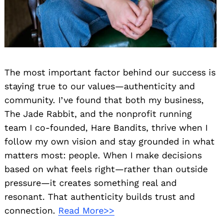
The most important factor behind our success is
staying true to our values—authenticity and
community. I’ve found that both my business,
The Jade Rabbit, and the nonprofit running
team I co-founded, Hare Bandits, thrive when I
follow my own vision and stay grounded in what
matters most: people. When I make decisions
based on what feels right—rather than outside
pressure—it creates something real and
resonant. That authenticity builds trust and
connection.
Read More>>