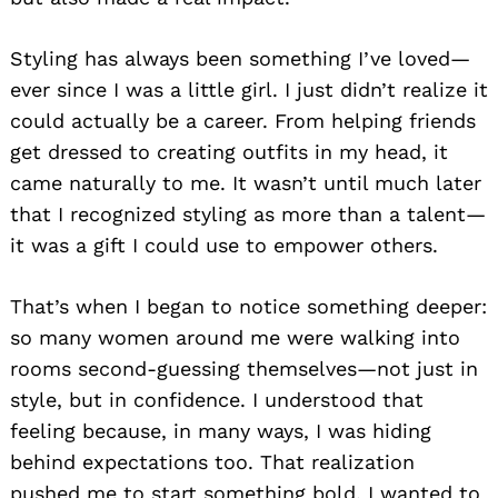
Styling has always been something I’ve loved—
ever since I was a little girl. I just didn’t realize it
could actually be a career. From helping friends
get dressed to creating outfits in my head, it
came naturally to me. It wasn’t until much later
that I recognized styling as more than a talent—
it was a gift I could use to empower others.
That’s when I began to notice something deeper:
so many women around me were walking into
rooms second-guessing themselves—not just in
style, but in confidence. I understood that
feeling because, in many ways, I was hiding
behind expectations too. That realization
pushed me to start something bold. I wanted to