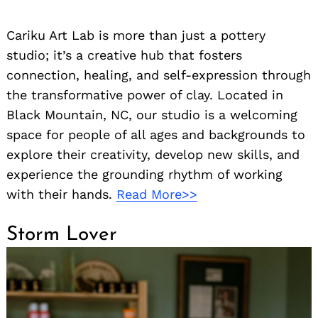
Cariku Art Lab is more than just a pottery
studio; it’s a creative hub that fosters
connection, healing, and self-expression through
the transformative power of clay. Located in
Black Mountain, NC, our studio is a welcoming
space for people of all ages and backgrounds to
explore their creativity, develop new skills, and
experience the grounding rhythm of working
with their hands.
Read More>>
Storm Lover