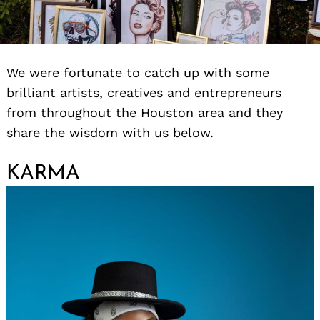
We were fortunate to catch up with some
brilliant artists, creatives and entrepreneurs
from throughout the Houston area and they
share the wisdom with us below.
KARMA