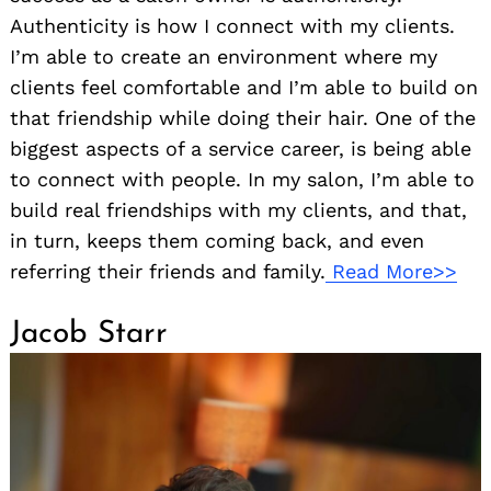
Authenticity is how I connect with my clients.
I’m able to create an environment where my
clients feel comfortable and I’m able to build on
that friendship while doing their hair. One of the
biggest aspects of a service career, is being able
to connect with people. In my salon, I’m able to
build real friendships with my clients, and that,
in turn, keeps them coming back, and even
referring their friends and family.
Read More>>
Jacob Starr