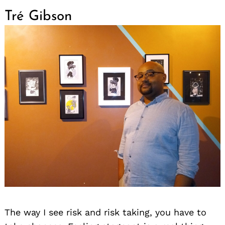
Tré Gibson
The way I see risk and risk taking, you have to