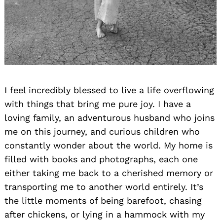
I feel incredibly blessed to live a life overflowing
with things that bring me pure joy. I have a
loving family, an adventurous husband who joins
me on this journey, and curious children who
constantly wonder about the world. My home is
filled with books and photographs, each one
either taking me back to a cherished memory or
transporting me to another world entirely. It’s
the little moments of being barefoot, chasing
after chickens, or lying in a hammock with my