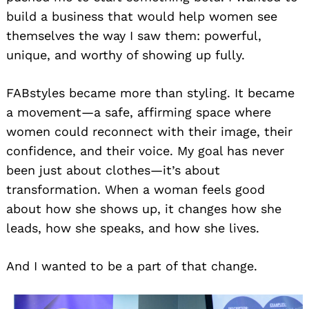
build a business that would help women see
themselves the way I saw them: powerful,
unique, and worthy of showing up fully.
FABstyles became more than styling. It became
a movement—a safe, affirming space where
women could reconnect with their image, their
confidence, and their voice. My goal has never
been just about clothes—it’s about
transformation. When a woman feels good
about how she shows up, it changes how she
leads, how she speaks, and how she lives.
And I wanted to be a part of that change.