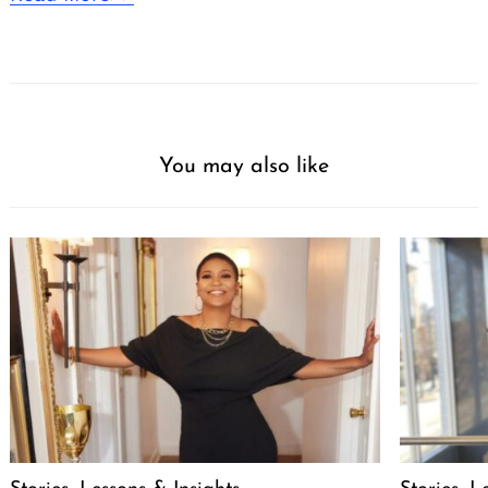
You may also like