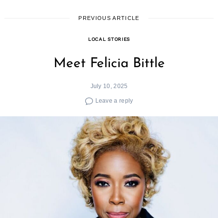
PREVIOUS ARTICLE
LOCAL STORIES
Meet Felicia Bittle
July 10, 2025
Leave a reply