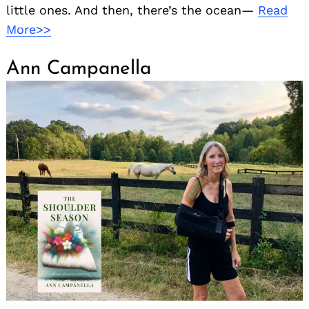
little ones. And then, there’s the ocean—
Read
More>>
Ann Campanella