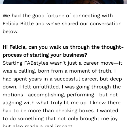
We had the good fortune of connecting with
Felicia Bittle and we’ve shared our conversation
below.
Hi Felicia, can you walk us through the thought-
process of starting your business?
Starting FABstyles wasn’t just a career move—it
was a calling, born from a moment of truth. I
had spent years in a successful career, but deep
down, I felt unfulfilled. I was going through the
motions—accomplishing, performing—but not
aligning with what truly lit me up. I knew there
had to be more than checking boxes. I wanted
to do something that not only brought me joy
but also made a real impact.