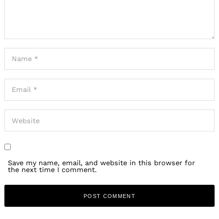
Save my name, email, and website in this browser for
the next time I comment.