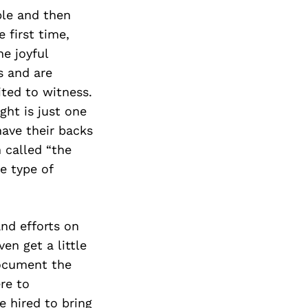
ple and then
 first time,
e joyful
s and are
ited to witness.
ght is just one
have their backs
 called “the
e type of
and efforts on
en get a little
document the
re to
e hired to bring