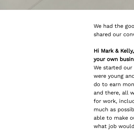
We had the goo
shared our con
Hi Mark & Kell
your own busin
We started our
were young and 
do to earn mon
and there, all 
for work, inclu
much as possibl
able to make o
what job would