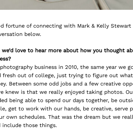
d fortune of connecting with Mark & Kelly Stewart
versation below.
y, we’d love to hear more about how you thought ab
ess?
 photography business in 2010, the same year we g
fresh out of college, just trying to figure out wh
ey. Between some odd jobs and a few creative oppo
we knew is that we really enjoyed taking photos. Our
ded being able to spend our days together, be outsi
e, get to work with our hands, be creative, serve 
ur own schedules. That was the dream but we reall
 include those things.