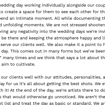
wedding day working individually alongside our cou
o create a space for them to see each other for the
spend an intimate moment. All while documenting th
nd unfolding moments. We are not stressed shooter
bring any negativity into the wedding days we’re inv
o be there and keeping the atmosphere happy and li
serve our clients well. We also make it a point to 
 day. This comes out in many forms but we’ve been
” many times and we think that says a lot about th
aim to cultivate.
 our clients well with our attitudes, personalities, 
y for us it’s all about getting the best shots. We ev
h it! At the end of the day, we’re artists there to 
that would otherwise go unnoticed. We aren’t the
 list and treat the day as basic or standard. We ar