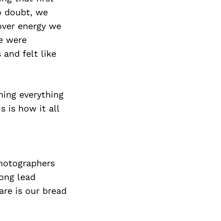
o doubt, we
over energy we
e were
and felt like
ning everything
 is how it all
photographers
rong lead
are is our bread