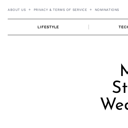
Skip
ABOUT US
PRIVACY & TERMS OF SERVICE
NOMINATIONS
to
content
LIFESTYLE
TEC
M
St
Wed