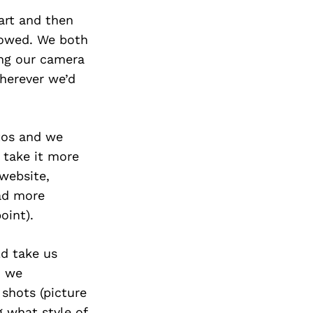
 art and then
llowed. We both
ing our camera
herever we’d
otos and we
 take it more
 website,
had more
oint).
d take us
o we
 shots (picture
 what style of