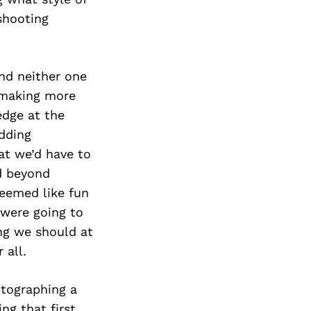
Next Post
shooting
nd neither one
f making more
edge at the
dding
at we’d have to
d beyond
seemed like fun
 were going to
ng we should at
 all.
tographing a
ng that first