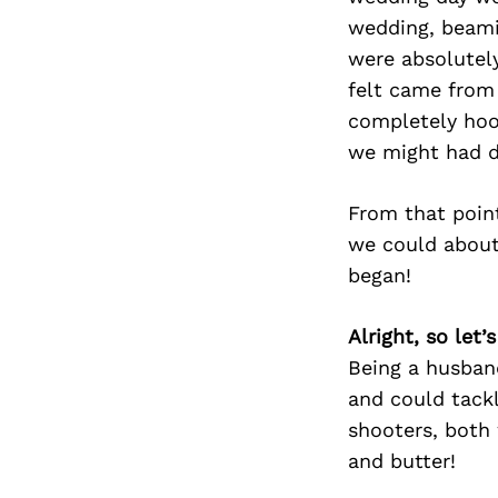
wedding, beami
were absolutel
felt came from
completely hoo
we might had d
From that point
we could about 
began!
Alright, so let
Being a husban
and could tackl
shooters, both 
and butter!