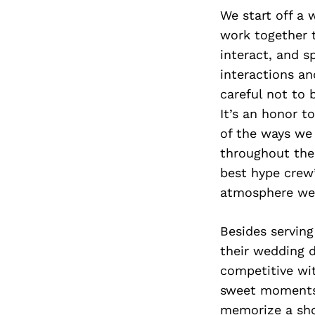
We start off a 
work together t
interact, and 
interactions a
careful not to 
It’s an honor t
of the ways we 
throughout the
best hype crew
atmosphere we 
Besides serving
their wedding da
competitive wit
sweet moments 
memorize a shot