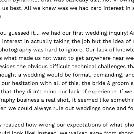
 us best. All we knew was we had zero interest in 
.
ou guessed it… we had our first wedding inquiry! A
interest in actually taking the job but the idea o
photography was hard to ignore. Our lack of knowl
is what made us not want to get anywhere near we
sides the obvious difficult technical challenges th
thought a wedding would be formal, demanding, an
 our hesitation with all of this, the bride & groom 
that they didn’t mind our lack of experience. If we
raphy business a real shot, it seemed like somethi
hen we could always rule out weddings once and for
 realized how wrong our expectations of what pho
ld look like! Instead, we walked away from shooti