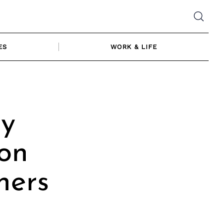
ES
WORK & LIFE
ly
ion
hers