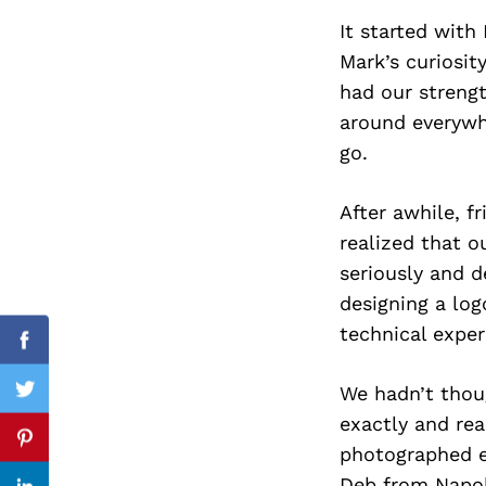
It started with
Mark’s curiosit
had our streng
Search
for:
around everywh
go.
After awhile, f
realized that o
seriously and d
designing a log
technical exper
Facebook
We hadn’t thou
Twitter
exactly and rea
Pinterest
photographed ev
Deb from Napol