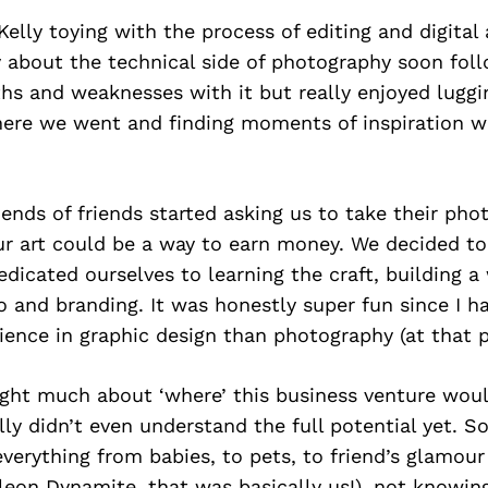
 Kelly toying with the process of editing and digital
y about the technical side of photography soon fo
ths and weaknesses with it but really enjoyed lugg
ere we went and finding moments of inspiration w
riends of friends started asking us to take their ph
ur art could be a way to earn money. We decided to
edicated ourselves to learning the craft, building a
o and branding. It was honestly super fun since I 
ience in graphic design than photography (at that p
ght much about ‘where’ this business venture woul
lly didn’t even understand the full potential yet. S
erything from babies, to pets, to friend’s glamour
eon Dynamite, that was basically us!), not knowing