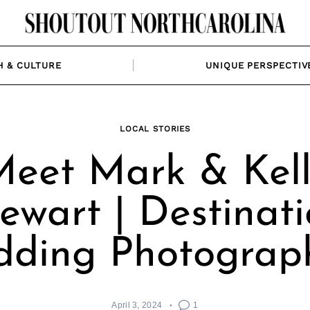
H & CULTURE
UNIQUE PERSPECTIV
LOCAL STORIES
eet Mark & Kel
ewart | Destinat
ding Photograp
April 3, 2024
1