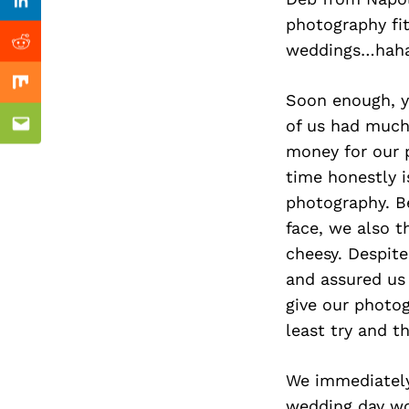
Previous Post
Linkedin
photography fit
weddings…haha
Reddit
Mix
Soon enough, y
of us had much 
Email
money for our 
time honestly 
photography. Be
face, we also 
cheesy. Despite
and assured us 
give our photog
least try and t
We immediately
wedding day wou