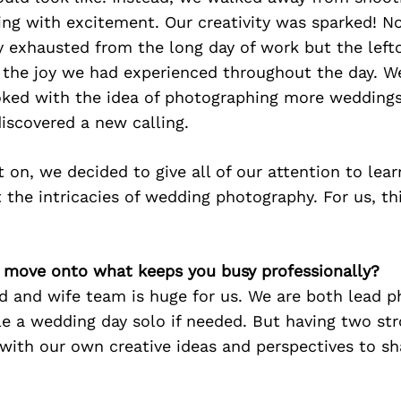
ng with excitement. Our creativity was sparked! N
y exhausted from the long day of work but the left
 the joy we had experienced throughout the day. W
ked with the idea of photographing more weddings 
iscovered a new calling.
 on, we decided to give all of our attention to lear
the intricacies of wedding photography. For us, this
’s move onto what keeps you busy professionally?
d and wife team is huge for us. We are both lead 
e a wedding day solo if needed. But having two st
with our own creative ideas and perspectives to sh