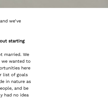
 and we’ve
out starting
ot married. We
at we wanted to
rtunities here
 list of goals
de in nature as
people, and be
y had no idea