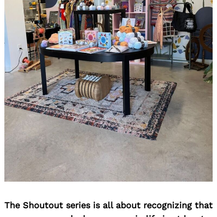
Search
for:
The Shoutout series is all about recognizing that