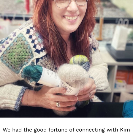
We had the good fortune of connecting with Kim