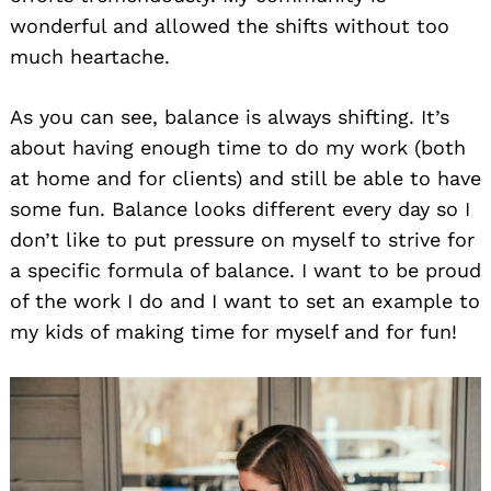
wonderful and allowed the shifts without too
much heartache.
As you can see, balance is always shifting. It’s
about having enough time to do my work (both
at home and for clients) and still be able to have
some fun. Balance looks different every day so I
don’t like to put pressure on myself to strive for
a specific formula of balance. I want to be proud
of the work I do and I want to set an example to
my kids of making time for myself and for fun!