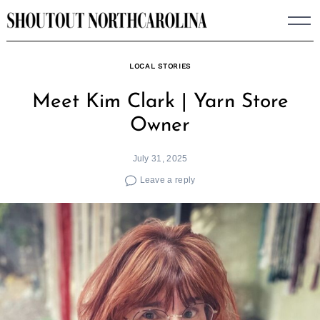
Skip
to
content
LOCAL STORIES
Meet Kim Clark | Yarn Store
Owner
July 31, 2025
Leave a reply