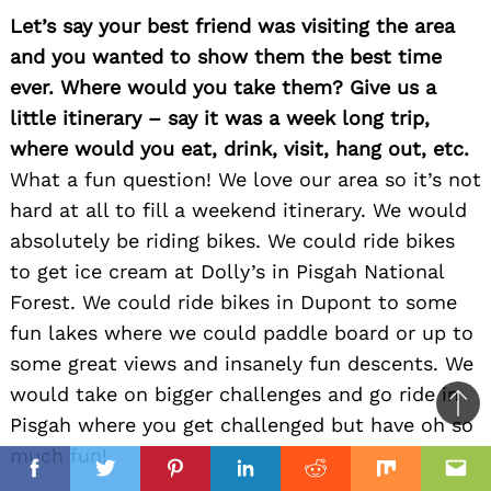
Let’s say your best friend was visiting the area
and you wanted to show them the best time
ever. Where would you take them? Give us a
little itinerary – say it was a week long trip,
where would you eat, drink, visit, hang out, etc.
What a fun question! We love our area so it’s not
hard at all to fill a weekend itinerary. We would
absolutely be riding bikes. We could ride bikes
to get ice cream at Dolly’s in Pisgah National
Forest. We could ride bikes in Dupont to some
fun lakes where we could paddle board or up to
some great views and insanely fun descents. We
would take on bigger challenges and go ride in
Ba
Pisgah where you get challenged but have oh so
to
much fun!
il
top
Facebook
Twitter
Pinterest
Linkedin
Reddit
Mix
Ema