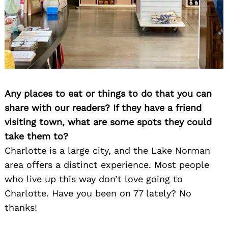
Any places to eat or things to do that you can
share with our readers? If they have a friend
visiting town, what are some spots they could
take them to?
Charlotte is a large city, and the Lake Norman
area offers a distinct experience. Most people
who live up this way don’t love going to
Charlotte. Have you been on 77 lately? No
thanks!