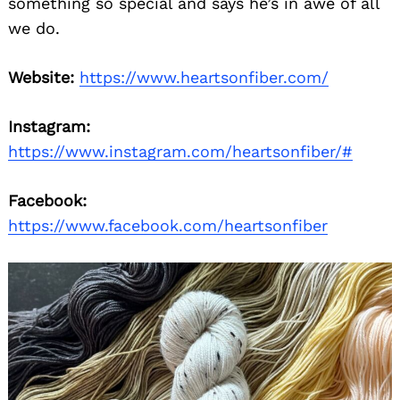
something so special and says he’s in awe of all
we do.
Website:
https://www.heartsonfiber.com/
Instagram:
https://www.instagram.com/heartsonfiber/#
Facebook:
https://www.facebook.com/heartsonfiber