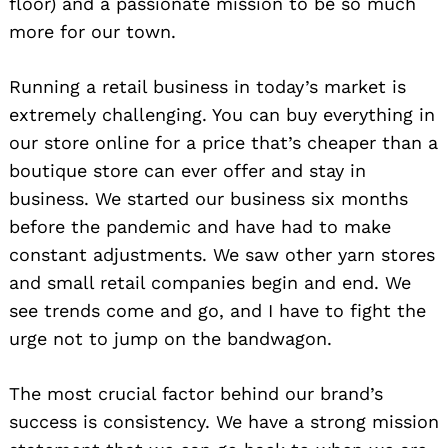
floor) and a passionate mission to be so much
more for our town.
Running a retail business in today’s market is
extremely challenging. You can buy everything in
our store online for a price that’s cheaper than a
boutique store can ever offer and stay in
business. We started our business six months
before the pandemic and have had to make
constant adjustments. We saw other yarn stores
and small retail companies begin and end. We
see trends come and go, and I have to fight the
urge not to jump on the bandwagon.
The most crucial factor behind our brand’s
success is consistency. We have a strong mission