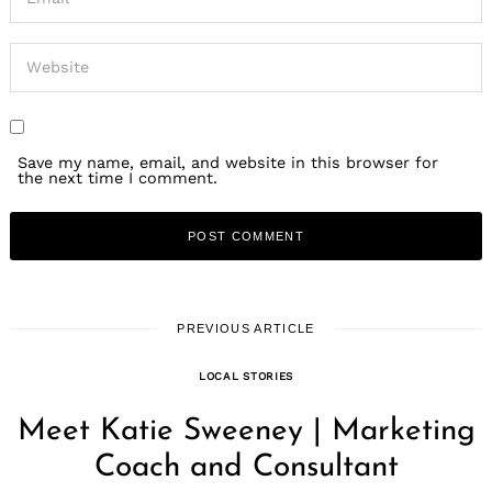
Save my name, email, and website in this browser for
the next time I comment.
PREVIOUS ARTICLE
LOCAL STORIES
Meet Katie Sweeney | Marketing
Coach and Consultant