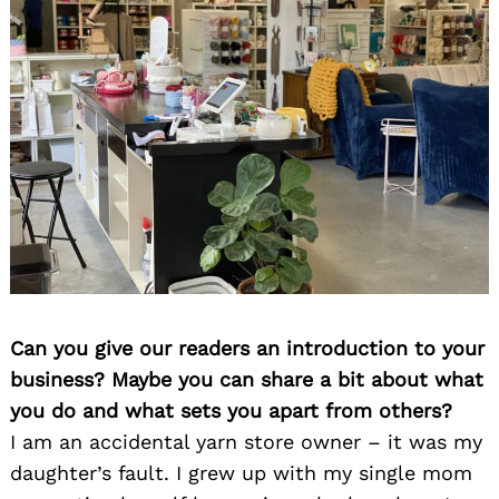
Can you give our readers an introduction to your
business? Maybe you can share a bit about what
you do and what sets you apart from others?
I am an accidental yarn store owner – it was my
daughter’s fault. I grew up with my single mom