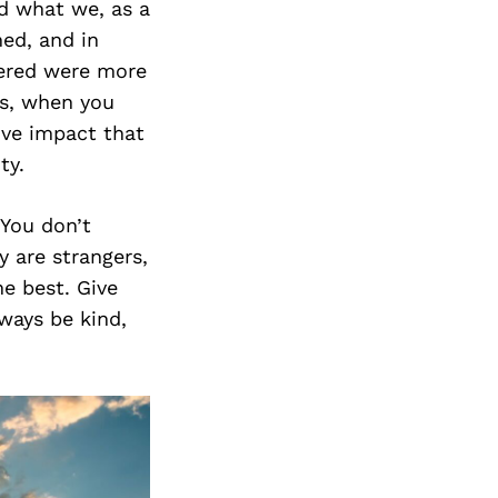
d what we, as a
ed, and in
ered were more
ts, when you
ive impact that
ty.
You don’t
y are strangers,
e best. Give
ways be kind,