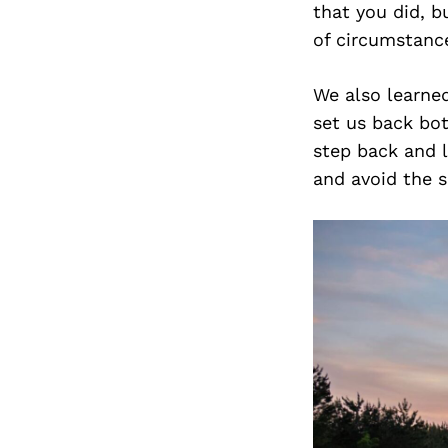
that you did, b
of circumstanc
We also learne
set us back bo
step back and 
and avoid the s