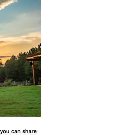
 you can share