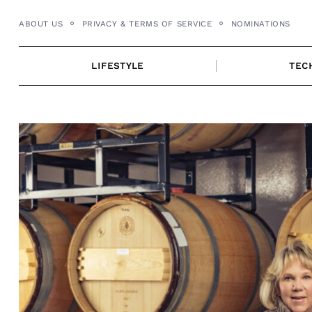
Skip
ABOUT US
PRIVACY & TERMS OF SERVICE
NOMINATIONS
to
content
LIFESTYLE
TEC