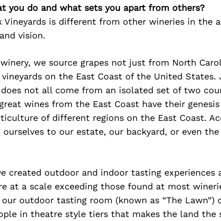
at you do and what sets you apart from others?
Vineyards is different from other wineries in the a
and vision.
r winery, we source grapes not just from North Caro
 vineyards on the East Coast of the United States. 
 does not all come from an isolated set of two cou
great wines from the East Coast have their genesis
iticulture of different regions on the East Coast. A
g ourselves to our estate, our backyard, or even the
e created outdoor and indoor tasting experiences a
re at a scale exceeding those found at most wineri
, our outdoor tasting room (known as “The Lawn”) 
ple in theatre style tiers that makes the land the 