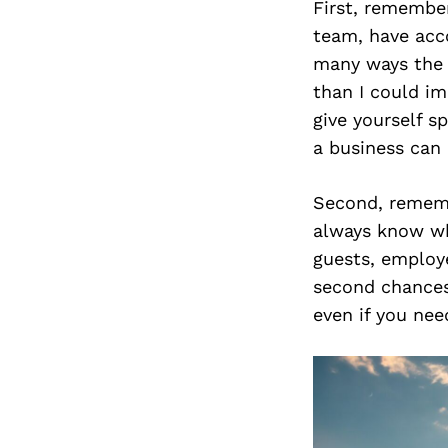
First, remembe
team, have acc
many ways the 
than I could i
give yourself s
a business can 
Second, rememb
always know wha
guests, employe
second chances
even if you nee