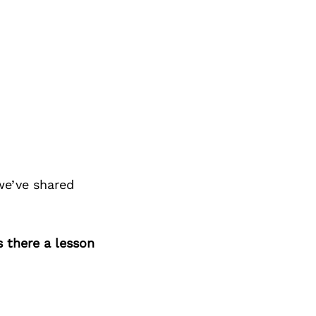
we’ve shared
s there a lesson