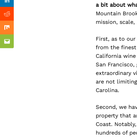
Previous Post
Linkedin
a bit about wh
Mountain Brook 
Reddit
mission, scale, 
Mix
First, as to ou
Email
from the finest
California wine
San Francisco, 
extraordinary v
are not limitin
Carolina.
Second, we hav
property that a
Coast. Notably
hundreds of peo