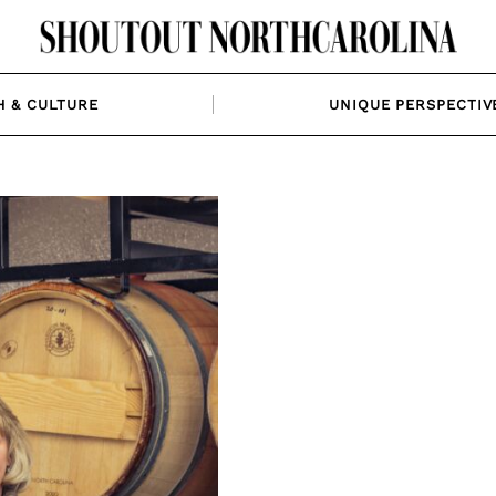
H & CULTURE
UNIQUE PERSPECTIV