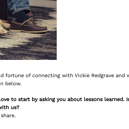
d fortune of connecting with Vickie Redgrave and 
on below.
 love to start by asking you about lessons learned. I
with us?
 share.