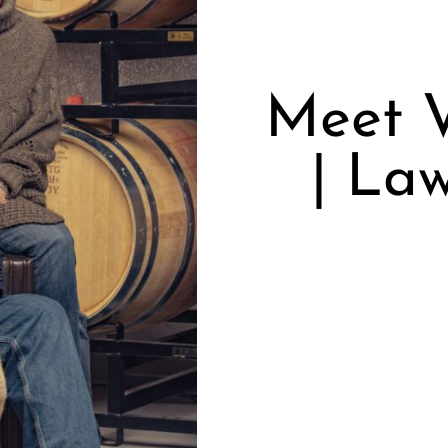
Meet V
| La