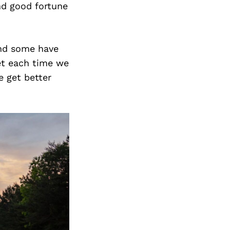
nd good fortune
and some have
et each time we
 get better