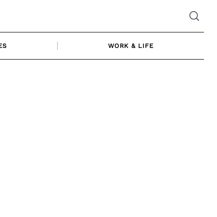
ES
WORK & LIFE