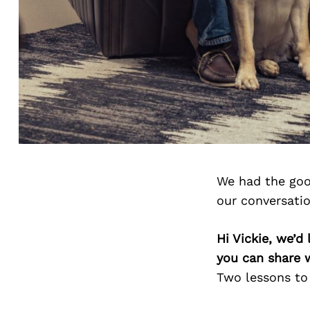
We had the goo
our conversati
Hi Vickie, we’d
you can share 
Two lessons to