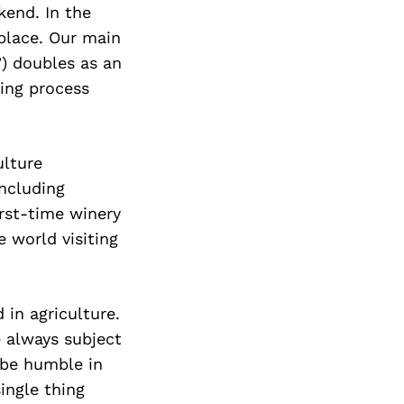
kend. In the
eplace. Our main
) doubles as an
king process
ulture
including
rst-time winery
e world visiting
 in agriculture.
 always subject
o be humble in
ingle thing