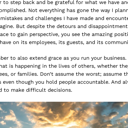
r to step back and be grateful for what we have an
omplished. Not everything has gone the way I plann
mistakes and challenges I have made and encount
magine. But despite the detours and disappointmen
pace to gain perspective, you see the amazing posit
have on its employees, its guests, and its communi
er to also extend grace as you run your business. 
t is happening in the lives of others, whether the
es, or families. Don’t assume the worst; assume th
 even though you hold people accountable. And al
d to make difficult decisions.