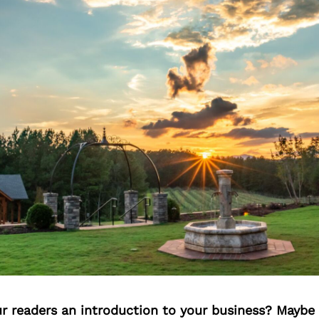
ur readers an introduction to your business? Maybe