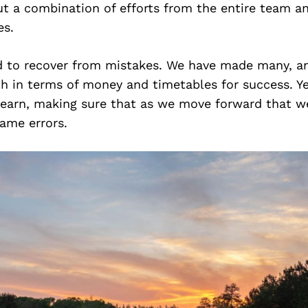
ut a combination of efforts from the entire team a
es.
d to recover from mistakes. We have made many, 
th in terms of money and timetables for success. Y
learn, making sure that as we move forward that we
ame errors.