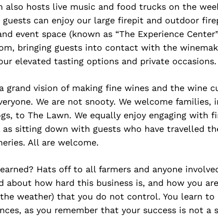
 also hosts live music and food trucks on the wee
 guests can enjoy our large firepit and outdoor fir
 and event space (known as “The Experience Center”
oom, bringing guests into contact with the winema
our elevated tasting options and private occasions.
a grand vision of making fine wines and the wine c
veryone. We are not snooty. We welcome families, 
gs, to The Lawn. We equally enjoy engaging with fi
ll as sitting down with guests who have travelled th
eries. All are welcome.
learned? Hats off to all farmers and anyone involved
d about how hard this business is, and how you are
e the weather) that you do not control. You learn t
nces, as you remember that your success is not a s