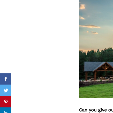
Search
for:
Facebook
Twitter
Pinterest
Can you give o