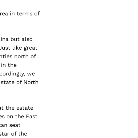
Next Post
rea in terms of
lina but also
Just like great
nties north of
 in the
ccordingly, we
 state of North
t the estate
es on the East
can seat
star of the