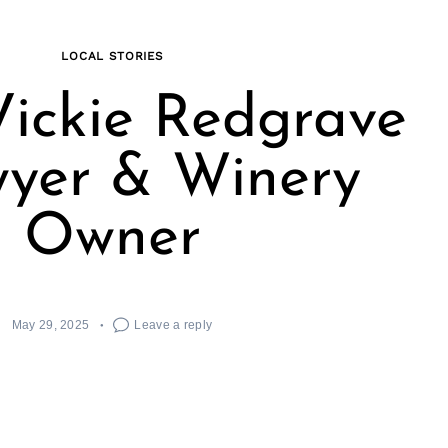
LOCAL STORIES
ickie Redgrave
wyer & Winery
Owner
May 29, 2025
Leave a reply