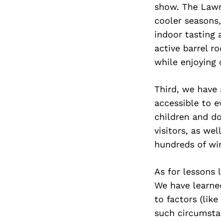
show. The Lawn
cooler seasons,
indoor tasting
active barrel r
while enjoying 
Third, we have 
accessible to e
children and do
visitors, as we
hundreds of win
As for lessons 
We have learne
to factors (lik
such circumsta