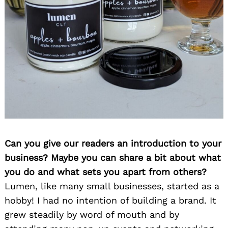
Can you give our readers an introduction to your
business? Maybe you can share a bit about what
you do and what sets you apart from others?
Lumen, like many small businesses, started as a
hobby! I had no intention of building a brand. It
grew steadily by word of mouth and by