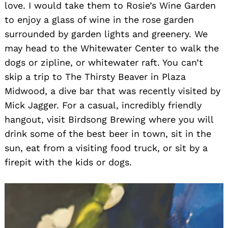
love. I would take them to Rosie’s Wine Garden
to enjoy a glass of wine in the rose garden
surrounded by garden lights and greenery. We
may head to the Whitewater Center to walk the
dogs or zipline, or whitewater raft. You can’t
skip a trip to The Thirsty Beaver in Plaza
Midwood, a dive bar that was recently visited by
Mick Jagger. For a casual, incredibly friendly
hangout, visit Birdsong Brewing where you will
drink some of the best beer in town, sit in the
sun, eat from a visiting food truck, or sit by a
firepit with the kids or dogs.