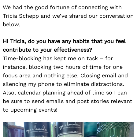
We had the good fortune of connecting with
Tricia Schepp and we’ve shared our conversation
below.
Hi Tricia, do you have any habits that you feel
contribute to your effectiveness?
Time-blocking has kept me on task – for
instance, blocking two hours of time for one
focus area and nothing else. Closing email and
silencing my phone to eliminate distractions.
Also, calendar planning ahead of time so I can
be sure to send emails and post stories relevant
to upcoming events!