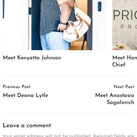
Meet Kenyatta Johnson
Meet Hann
Chief
Post
Previous Post
Next Post
Navigation
Meet Deana Lytle
Meet Anastasia
Sagalovich
Leave a comment
Your email address will not be published.
Required fields are