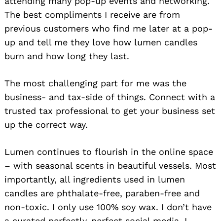
attending many pop-up events and networking.
The best compliments I receive are from
previous customers who find me later at a pop-
up and tell me they love how lumen candles
burn and how long they last.
The most challenging part for me was the
business- and tax-side of things. Connect with a
trusted tax professional to get your business set
up the correct way.
Lumen continues to flourish in the online space
– with seasonal scents in beautiful vessels. Most
importantly, all ingredients used in lumen
candles are phthalate-free, paraben-free and
non-toxic. I only use 100% soy wax. I don’t have
a curated perfectly-perfect social media. I