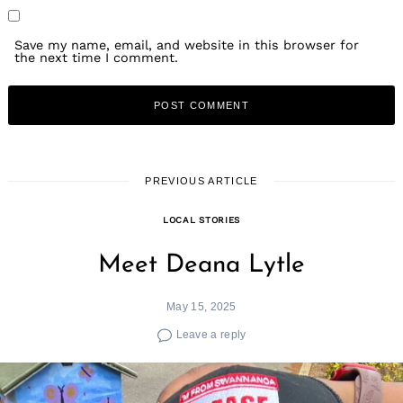
Save my name, email, and website in this browser for
the next time I comment.
PREVIOUS ARTICLE
LOCAL STORIES
Meet Deana Lytle
May 15, 2025
Leave a reply