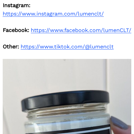
Instagram:
https://www.instagram.com/lumenclt/
Facebook:
https://www.facebook.com/lumenCLT/
Other:
https://www.tiktok.com/@lumenclt