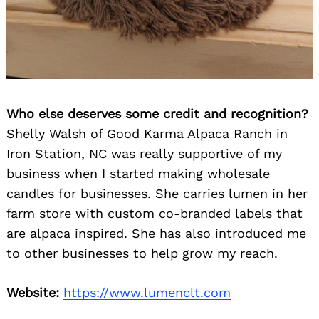
Who else deserves some credit and recognition?
Shelly Walsh of Good Karma Alpaca Ranch in
Iron Station, NC was really supportive of my
business when I started making wholesale
candles for businesses. She carries lumen in her
farm store with custom co-branded labels that
are alpaca inspired. She has also introduced me
to other businesses to help grow my reach.
Website:
https://www.lumenclt.com