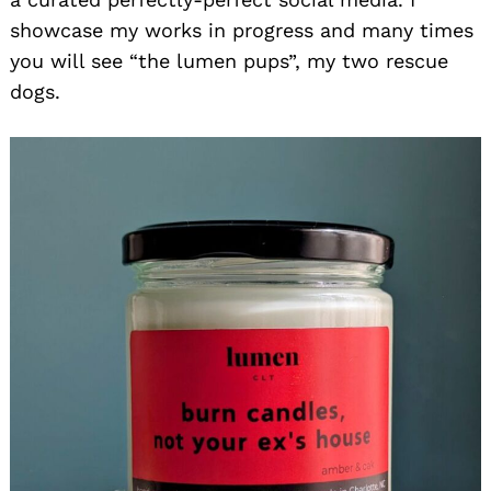
showcase my works in progress and many times
you will see “the lumen pups”, my two rescue
dogs.