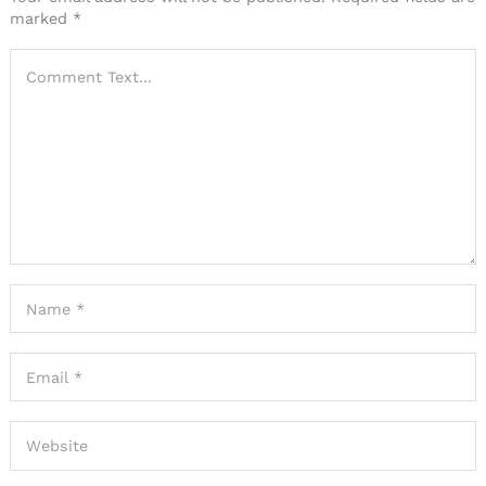
marked
*