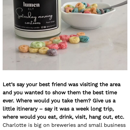
Search
for:
Let’s say your best friend was visiting the area
and you wanted to show them the best time
ever. Where would you take them? Give us a
little itinerary – say it was a week long trip,
where would you eat, drink, visit, hang out, etc.
Charlotte is big on breweries and small business