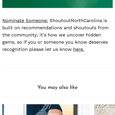
Nominate Someone:
ShoutoutNorthCarolina is
built on recommendations and shoutouts from
the community; it’s how we uncover hidden
gems, so if you or someone you know deserves
recognition please let us know
here.
You may also like