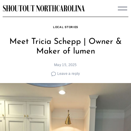
Skip
to
content
LOCAL STORIES
Meet Tricia Schepp | Owner &
Maker of lumen
May 15, 2025
Leave a reply