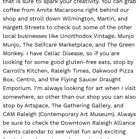
that is sure to spark your creativity. You can grab
coffee from Amite Macaroons right behind our
shop and stroll down Wilmington, Martin, and
Hargett Streets to check out some of the other
local businesses like Unorthodox Vintage, Munjo
Munjo, The Selfcare Marketplace, and The Green
Monkey. I have Celiac Disease, so if you are
looking for some good gluten-free eats, stop by
Carroll’s Kitchen, Raleigh Times, Oakwood Pizza
Box, Centro, and the Flying Saucer Draught
Emporium. I’m always looking for art when I visit
somewhere, so other than our shop you can also
stop by Artspace, The Gathering Gallery, and
CAM Raleigh (Contemporary Art Museum). Always
be sure to check the Downtown Raleigh Alliance
events calendar to see what fun and exciting