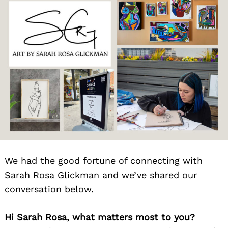
We had the good fortune of connecting with
Sarah Rosa Glickman and we’ve shared our
conversation below.
Hi Sarah Rosa, what matters most to you?