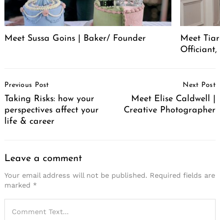
Meet Sussa Goins | Baker/ Founder
Meet Tia
Officiant
Post
Previous Post
Next Post
Navigation
Taking Risks: how your
Meet Elise Caldwell |
perspectives affect your
Creative Photographer
life & career
Leave a comment
Your email address will not be published.
Required fields are
marked
*