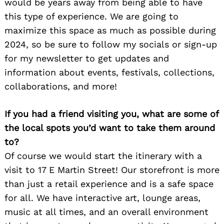
would be years away from being able to have
this type of experience. We are going to
maximize this space as much as possible during
2024, so be sure to follow my socials or sign-up
for my newsletter to get updates and
Search
information about events, festivals, collections,
for:
collaborations, and more!
If you had a friend visiting you, what are some of
the local spots you’d want to take them around
to?
Of course we would start the itinerary with a
visit to 17 E Martin Street! Our storefront is more
than just a retail experience and is a safe space
for all. We have interactive art, lounge areas,
music at all times, and an overall environment