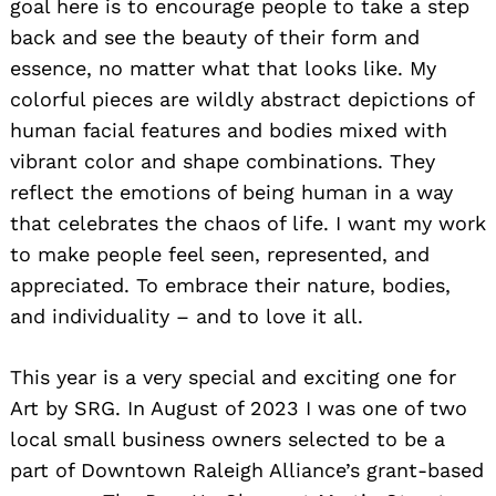
goal here is to encourage people to take a step
back and see the beauty of their form and
essence, no matter what that looks like. My
colorful pieces are wildly abstract depictions of
human facial features and bodies mixed with
vibrant color and shape combinations. They
reflect the emotions of being human in a way
that celebrates the chaos of life. I want my work
to make people feel seen, represented, and
appreciated. To embrace their nature, bodies,
and individuality – and to love it all.
This year is a very special and exciting one for
Art by SRG. In August of 2023 I was one of two
local small business owners selected to be a
part of Downtown Raleigh Alliance’s grant-based