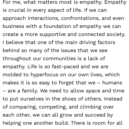
For me, what matters most is empathy. Empathy
is crucial in every aspect of life. If we can
approach interactions, confrontations, and even
business with a foundation of empathy we can
create a more supportive and connected society.
I believe that one of the main driving factors
behind so many of the issues that we see
throughout our communities is a lack of
empathy. Life is so fast-paced and we are
molded to hyperfocus on our own lives, which
makes it is so easy to forget that we – humans
– are a family. We need to allow space and time
to put ourselves in the shoes of others. Instead
of comparing, competing, and climbing over
each other, we can all grow and succeed by
helping one another build. There is room for all