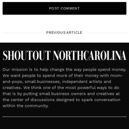
PREVIOUS ARTICLE
Our mission is to help change the way people spend money.
We want people to spend more of their money with mom-
and-pops, small businesses, independent artists and
creatives. We think one of the most powerful ways to do
that is by putting small business owners and creatives at
the center of discussions designed to spark conversation
within the community.