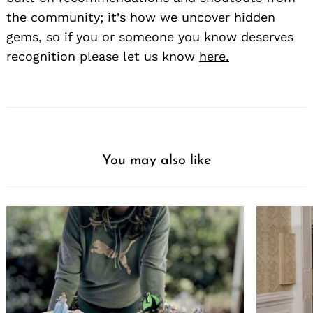
the community; it’s how we uncover hidden
gems, so if you or someone you know deserves
recognition please let us know
here.
You may also like