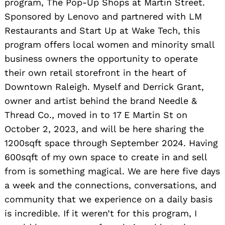
program, The Pop-Up Shops at Martin Street.
Sponsored by Lenovo and partnered with LM
Restaurants and Start Up at Wake Tech, this
program offers local women and minority small
business owners the opportunity to operate
their own retail storefront in the heart of
Downtown Raleigh. Myself and Derrick Grant,
owner and artist behind the brand Needle &
Thread Co., moved in to 17 E Martin St on
October 2, 2023, and will be here sharing the
1200sqft space through September 2024. Having
600sqft of my own space to create in and sell
from is something magical. We are here five days
a week and the connections, conversations, and
community that we experience on a daily basis
is incredible. If it weren’t for this program, I