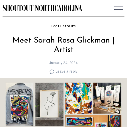
Skip
to
content
LOCAL STORIES
Meet Sarah Rosa Glickman |
Artist
January 24, 2024
Leave a reply