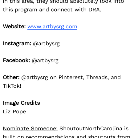
in this area, they should absolutely look into
this program and connect with DRA.
Website:
www.artbysrg.com
Instagram:
@artbysrg
Facebook:
@artbysrg
Other:
@artbysrg on Pinterest, Threads, and
TikTok!
Image Credits
Liz Pope
Nominate Someone:
ShoutoutNorthCarolina is
built on recommendations and shoutouts from