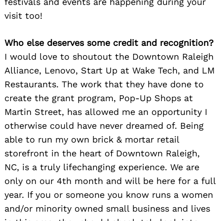
festivals and events are happening during your
visit too!
Who else deserves some credit and recognition?
I would love to shoutout the Downtown Raleigh
Alliance, Lenovo, Start Up at Wake Tech, and LM
Restaurants. The work that they have done to
create the grant program, Pop-Up Shops at
Martin Street, has allowed me an opportunity I
otherwise could have never dreamed of. Being
able to run my own brick & mortar retail
storefront in the heart of Downtown Raleigh,
NC, is a truly lifechanging experience. We are
only on our 4th month and will be here for a full
year. If you or someone you know runs a women
and/or minority owned small business and lives