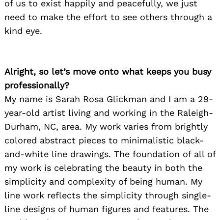
of us to exist happily and peacefully, we just
need to make the effort to see others through a
kind eye.
Alright, so let’s move onto what keeps you busy
professionally?
My name is Sarah Rosa Glickman and I am a 29-
year-old artist living and working in the Raleigh-
Durham, NC, area. My work varies from brightly
colored abstract pieces to minimalistic black-
and-white line drawings. The foundation of all of
my work is celebrating the beauty in both the
simplicity and complexity of being human. My
line work reflects the simplicity through single-
line designs of human figures and features. The