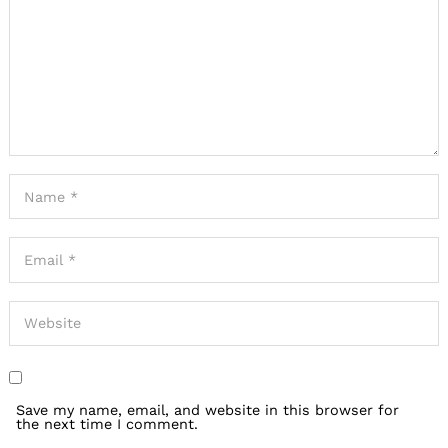
Save my name, email, and website in this browser for
the next time I comment.