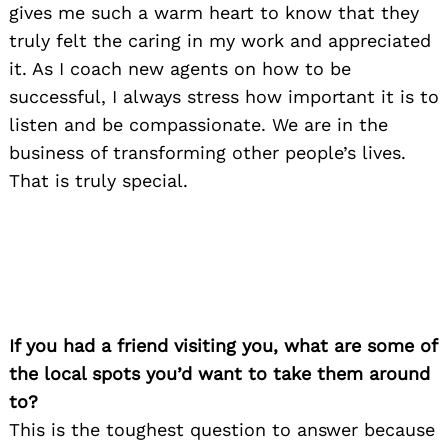
gives me such a warm heart to know that they
truly felt the caring in my work and appreciated
it. As I coach new agents on how to be
successful, I always stress how important it is to
listen and be compassionate. We are in the
business of transforming other people’s lives.
That is truly special.
If you had a friend visiting you, what are some of
the local spots you’d want to take them around
to?
This is the toughest question to answer because