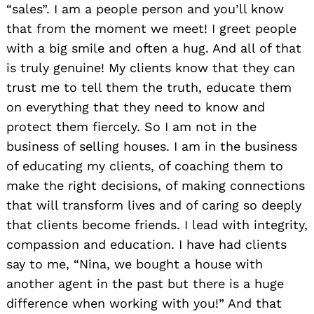
“sales”. I am a people person and you’ll know
that from the moment we meet! I greet people
with a big smile and often a hug. And all of that
is truly genuine! My clients know that they can
trust me to tell them the truth, educate them
on everything that they need to know and
protect them fiercely. So I am not in the
business of selling houses. I am in the business
of educating my clients, of coaching them to
make the right decisions, of making connections
that will transform lives and of caring so deeply
that clients become friends. I lead with integrity,
compassion and education. I have had clients
say to me, “Nina, we bought a house with
another agent in the past but there is a huge
difference when working with you!” And that