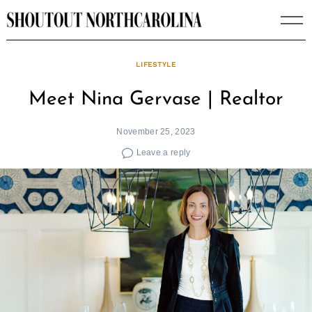
Skip
to
content
LIFESTYLE
Meet Nina Gervase | Realtor
November 25, 2023
Leave a reply