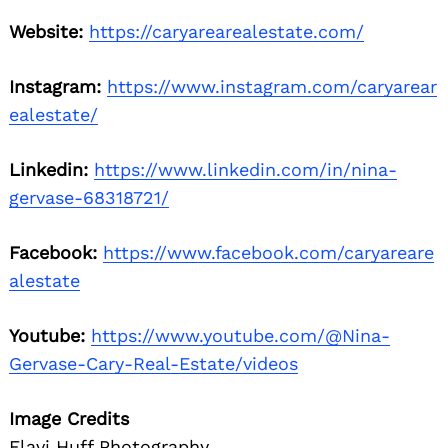
Website:
https://caryarearealestate.com/
Instagram:
https://www.instagram.com/caryarear
ealestate/
Linkedin:
https://www.linkedin.com/in/nina-
gervase-68318721/
Facebook:
https://www.facebook.com/caryareare
alestate
Youtube:
https://www.youtube.com/@Nina-
Gervase-Cary-Real-Estate/videos
Image Credits
Flavi Huff Photography