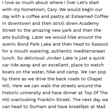
I love so much about where I live! Let’s start
with my hometown, Cary. We would begin our
day with a coffee and pastry at Esteamed Coffee
in downtown and then stroll down Academy
Street to the amazing new park and then the
arts building. Later we would hike around the
scenic Bond Park Lake and then head to Sassool
for a mouth watering, authentic mediterranean
lunch. So delicious! Jordan Lake is just a quick
car ride away and an excellent. place to watch
boats on the water, hike and camp. We can pop
by there as we drive the back roads to Chapel
Hill. Here we can walk the streets around the
historic university and have dinner at Top Of The
Hill overlooking Franklin Street. The next day we
can head to Durham and have breakfast at Mad