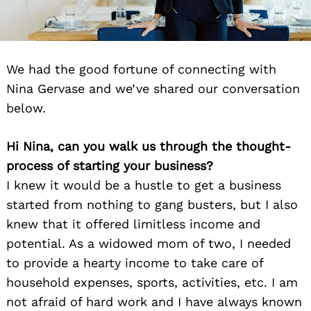
We had the good fortune of connecting with
Nina Gervase and we’ve shared our conversation
below.
Hi Nina, can you walk us through the thought-
process of starting your business?
I knew it would be a hustle to get a business
started from nothing to gang busters, but I also
knew that it offered limitless income and
potential. As a widowed mom of two, I needed
to provide a hearty income to take care of
household expenses, sports, activities, etc. I am
not afraid of hard work and I have always known