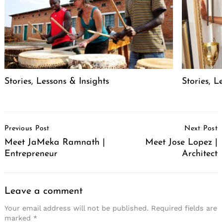
Stories, Lessons & Insights
Stories, L
Post
Previous Post
Next Post
Navigation
Meet JaMeka Ramnath |
Meet Jose Lopez |
Entrepreneur
Architect
Leave a comment
Your email address will not be published.
Required fields are
marked
*