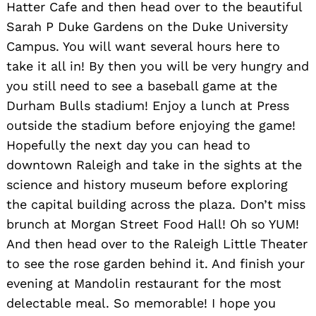
Hatter Cafe and then head over to the beautiful
Sarah P Duke Gardens on the Duke University
Campus. You will want several hours here to
take it all in! By then you will be very hungry and
you still need to see a baseball game at the
Durham Bulls stadium! Enjoy a lunch at Press
outside the stadium before enjoying the game!
Hopefully the next day you can head to
downtown Raleigh and take in the sights at the
science and history museum before exploring
the capital building across the plaza. Don’t miss
brunch at Morgan Street Food Hall! Oh so YUM!
And then head over to the Raleigh Little Theater
to see the rose garden behind it. And finish your
Search
for:
evening at Mandolin restaurant for the most
delectable meal. So memorable! I hope you