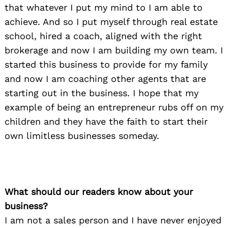
that whatever I put my mind to I am able to
achieve. And so I put myself through real estate
school, hired a coach, aligned with the right
brokerage and now I am building my own team. I
started this business to provide for my family
and now I am coaching other agents that are
starting out in the business. I hope that my
example of being an entrepreneur rubs off on my
children and they have the faith to start their
own limitless businesses someday.
What should our readers know about your
business?
I am not a sales person and I have never enjoyed