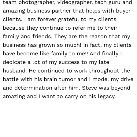
team photographer, videographer, tech guru and
amazing business partner that helps with buyer
clients. I am forever grateful to my clients
because they continue to refer me to their
family and friends. They are the reason that my
business has grown so much! In fact, my clients
have become like family to me!! And finally I
dedicate a lot of my success to my late
husband. He continued to work throughout the
battle with his brain tumor and I model my drive
and determination after him. Steve was beyond
amazing and I want to carry on his legacy.