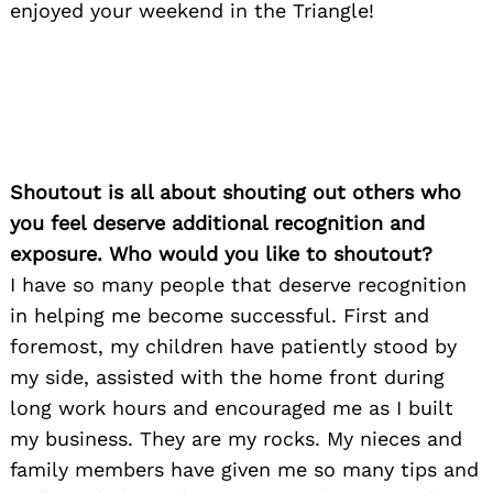
enjoyed your weekend in the Triangle!
Shoutout is all about shouting out others who
you feel deserve additional recognition and
exposure. Who would you like to shoutout?
I have so many people that deserve recognition
in helping me become successful. First and
foremost, my children have patiently stood by
my side, assisted with the home front during
long work hours and encouraged me as I built
my business. They are my rocks. My nieces and
family members have given me so many tips and