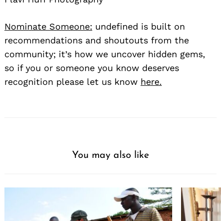
Nominate Someone:
undefined is built on
recommendations and shoutouts from the
community; it’s how we uncover hidden gems,
so if you or someone you know deserves
recognition please let us know
here.
You may also like