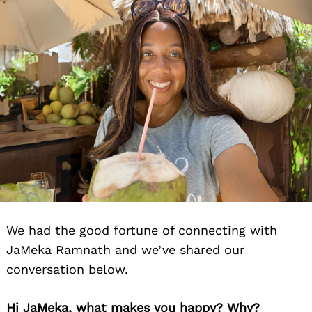
We had the good fortune of connecting with
JaMeka Ramnath and we’ve shared our
conversation below.
Hi JaMeka, what makes you happy? Why?