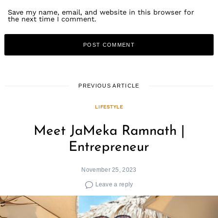
Save my name, email, and website in this browser for
the next time I comment.
PREVIOUS ARTICLE
LIFESTYLE
Meet JaMeka Ramnath |
Entrepreneur
November 25, 2023
Leave a reply