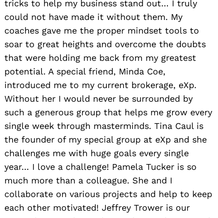
tricks to help my business stand out… I truly
could not have made it without them. My
coaches gave me the proper mindset tools to
soar to great heights and overcome the doubts
that were holding me back from my greatest
potential. A special friend, Minda Coe,
introduced me to my current brokerage, eXp.
Without her I would never be surrounded by
such a generous group that helps me grow every
single week through masterminds. Tina Caul is
the founder of my special group at eXp and she
challenges me with huge goals every single
year… I love a challenge! Pamela Tucker is so
much more than a colleague. She and I
collaborate on various projects and help to keep
each other motivated! Jeffrey Trower is our