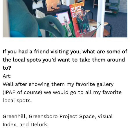
If you had a friend visiting you, what are some of
the local spots you’d want to take them around
to?
Art:
Well after showing them my favorite gallery
(IPAF of course) we would go to all my favorite
local spots.
Greenhill, Greensboro Project Space, Visual
Index, and Delurk.