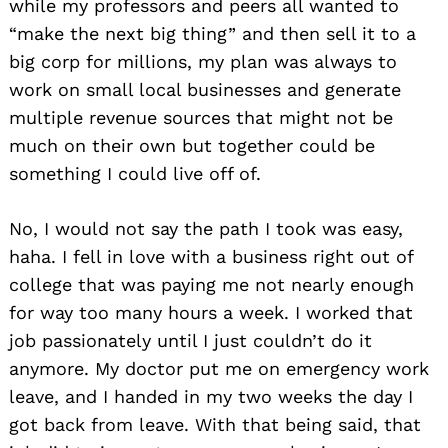
while my professors and peers all wanted to
“make the next big thing” and then sell it to a
big corp for millions, my plan was always to
work on small local businesses and generate
multiple revenue sources that might not be
much on their own but together could be
something I could live off of.
No, I would not say the path I took was easy,
haha. I fell in love with a business right out of
college that was paying me not nearly enough
for way too many hours a week. I worked that
job passionately until I just couldn’t do it
anymore. My doctor put me on emergency work
leave, and I handed in my two weeks the day I
got back from leave. With that being said, that