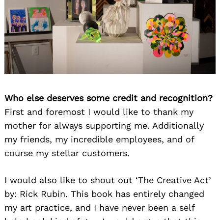
Who else deserves some credit and recognition?
First and foremost I would like to thank my
mother for always supporting me. Additionally
my friends, my incredible employees, and of
course my stellar customers.
I would also like to shout out ‘The Creative Act’
by: Rick Rubin. This book has entirely changed
my art practice, and I have never been a self