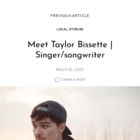
PREVIOUS ARTICLE
LOCAL STORIES
Meet Taylor Bissette |
Singer/songwriter
March 20, 2025
Leave a reply