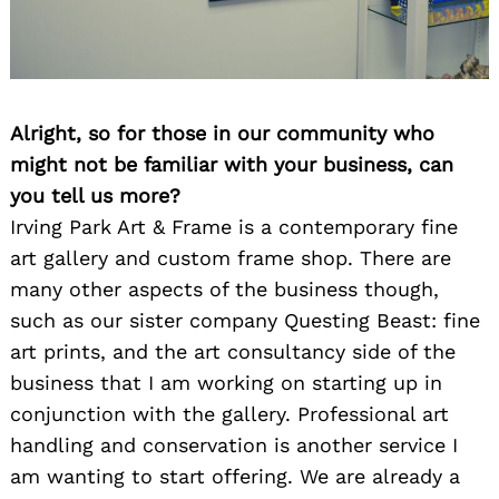
Alright, so for those in our community who
might not be familiar with your business, can
you tell us more?
Irving Park Art & Frame is a contemporary fine
art gallery and custom frame shop. There are
many other aspects of the business though,
such as our sister company Questing Beast: fine
art prints, and the art consultancy side of the
business that I am working on starting up in
conjunction with the gallery. Professional art
handling and conservation is another service I
am wanting to start offering. We are already a