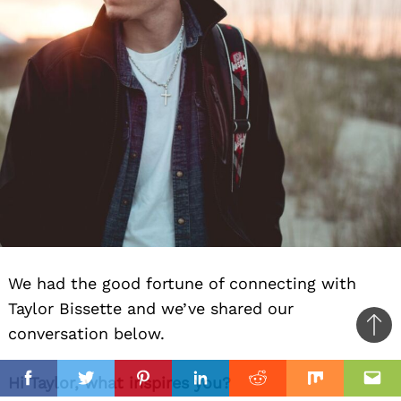
We had the good fortune of connecting with
Taylor Bissette and we’ve shared our
conversation below.
Ba
to
il
Hi Taylor, what inspires you?
top
Facebook
Twitter
Pinterest
Linkedin
Reddit
Mix
Ema