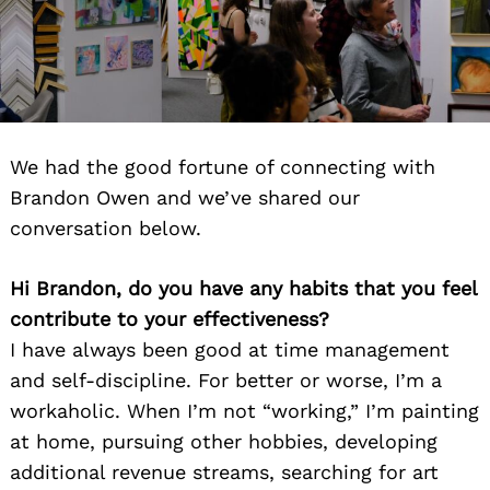
We had the good fortune of connecting with
Brandon Owen and we’ve shared our
conversation below.
Hi Brandon, do you have any habits that you feel
contribute to your effectiveness?
I have always been good at time management
and self-discipline. For better or worse, I’m a
workaholic. When I’m not “working,” I’m painting
at home, pursuing other hobbies, developing
additional revenue streams, searching for art