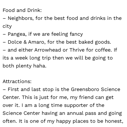
Food and Drink:
– Neighbors, for the best food and drinks in the
city
– Pangea, if we are feeling fancy
– Dolce & Amaro, for the best baked goods.
– and either Arrowhead or Thrive for coffee. If
its a week long trip then we will be going to
both plenty haha.
Attractions:
– First and last stop is the Greensboro Science
Center. This is just for me, my friend can get
over it. I am a long time supporter of the
Science Center having an annual pass and going
often. It is one of my happy places to be honest,