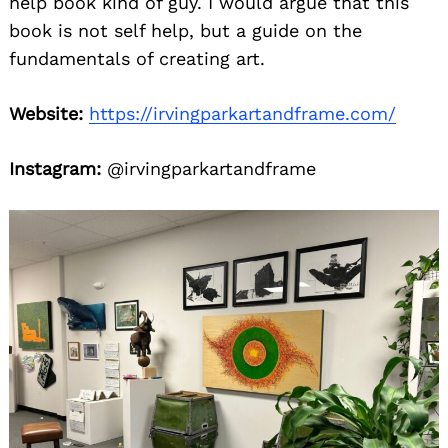
help book kind of guy. I would argue that this
book is not self help, but a guide on the
fundamentals of creating art.
Website:
https://irvingparkartandframe.com/
Instagram:
@irvingparkartandframe