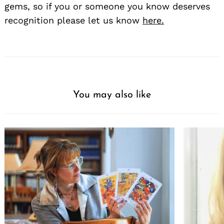
gems, so if you or someone you know deserves
recognition please let us know
here.
You may also like