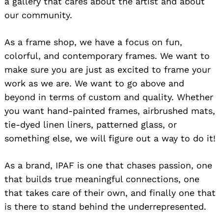
a gallery that cares about the artist and about
our community.
As a frame shop, we have a focus on fun,
colorful, and contemporary frames. We want to
make sure you are just as excited to frame your
work as we are. We want to go above and
beyond in terms of custom and quality. Whether
you want hand-painted frames, airbrushed mats,
tie-dyed linen liners, patterned glass, or
something else, we will figure out a way to do it!
As a brand, IPAF is one that chases passion, one
that builds true meaningful connections, one
that takes care of their own, and finally one that
is there to stand behind the underrepresented.