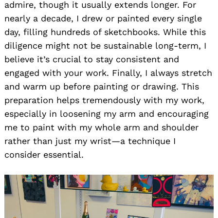
admire, though it usually extends longer. For
nearly a decade, I drew or painted every single
day, filling hundreds of sketchbooks. While this
diligence might not be sustainable long-term, I
believe it’s crucial to stay consistent and
engaged with your work. Finally, I always stretch
and warm up before painting or drawing. This
preparation helps tremendously with my work,
especially in loosening my arm and encouraging
me to paint with my whole arm and shoulder
rather than just my wrist—a technique I
consider essential.