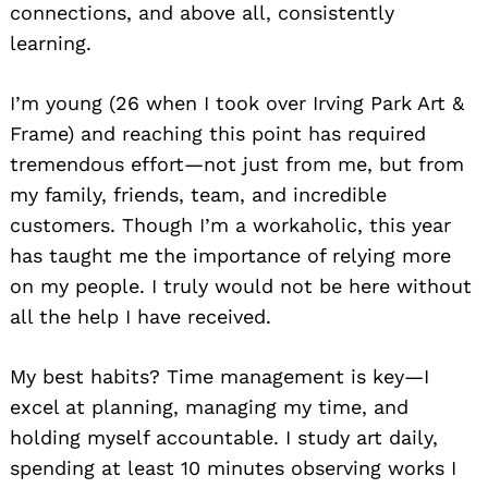
connections, and above all, consistently
learning.
I’m young (26 when I took over Irving Park Art &
Frame) and reaching this point has required
tremendous effort—not just from me, but from
my family, friends, team, and incredible
customers. Though I’m a workaholic, this year
has taught me the importance of relying more
on my people. I truly would not be here without
all the help I have received.
My best habits? Time management is key—I
excel at planning, managing my time, and
holding myself accountable. I study art daily,
spending at least 10 minutes observing works I