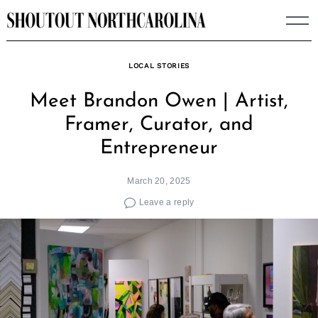
Skip
to
content
LOCAL STORIES
Meet Brandon Owen | Artist,
Framer, Curator, and
Entrepreneur
March 20, 2025
Leave a reply