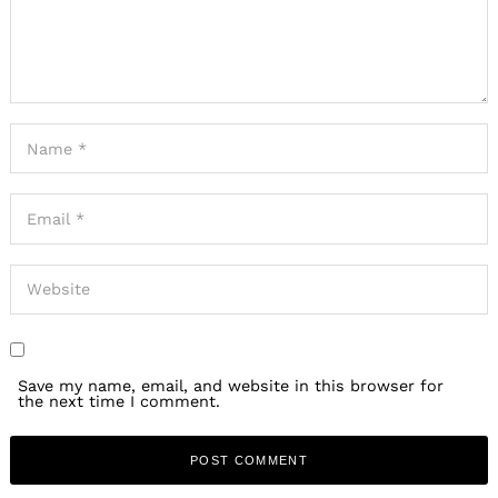
Save my name, email, and website in this browser for
the next time I comment.