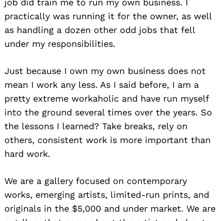
job did train me to run my own business. I
practically was running it for the owner, as well
as handling a dozen other odd jobs that fell
under my responsibilities.
Just because I own my own business does not
mean I work any less. As I said before, I am a
pretty extreme workaholic and have run myself
into the ground several times over the years. So
the lessons I learned? Take breaks, rely on
others, consistent work is more important than
hard work.
We are a gallery focused on contemporary
works, emerging artists, limited-run prints, and
originals in the $5,000 and under market. We are