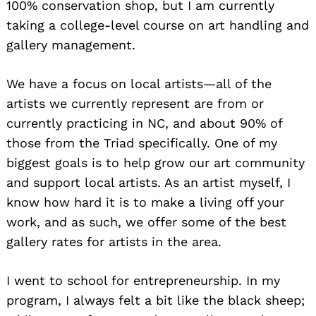
100% conservation shop, but I am currently
taking a college-level course on art handling and
gallery management.
We have a focus on local artists—all of the
artists we currently represent are from or
currently practicing in NC, and about 90% of
those from the Triad specifically. One of my
biggest goals is to help grow our art community
and support local artists. As an artist myself, I
know how hard it is to make a living off your
work, and as such, we offer some of the best
gallery rates for artists in the area.
I went to school for entrepreneurship. In my
program, I always felt a bit like the black sheep;