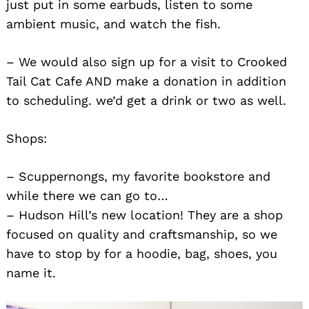
just put in some earbuds, listen to some
ambient music, and watch the fish.
– We would also sign up for a visit to Crooked
Tail Cat Cafe AND make a donation in addition
to scheduling. we’d get a drink or two as well.
Shops:
– Scuppernongs, my favorite bookstore and
while there we can go to…
– Hudson Hill’s new location! They are a shop
focused on quality and craftsmanship, so we
have to stop by for a hoodie, bag, shoes, you
name it.