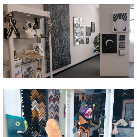
Search
for: