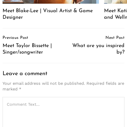
Meet Blake-Lee | Visual Artist & Game
Meet Katie
Designer
and Welln
Post
Previous Post
Next Post
Navigation
Meet Taylor Bissette |
What are you inspired
Singer/songwriter
by?
Leave a comment
Your email address will not be published.
Required fields are
marked
*