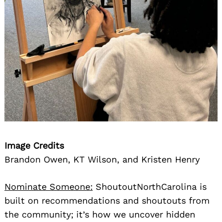
Image Credits
Brandon Owen, KT Wilson, and Kristen Henry
Nominate Someone:
ShoutoutNorthCarolina is
built on recommendations and shoutouts from
the community; it’s how we uncover hidden