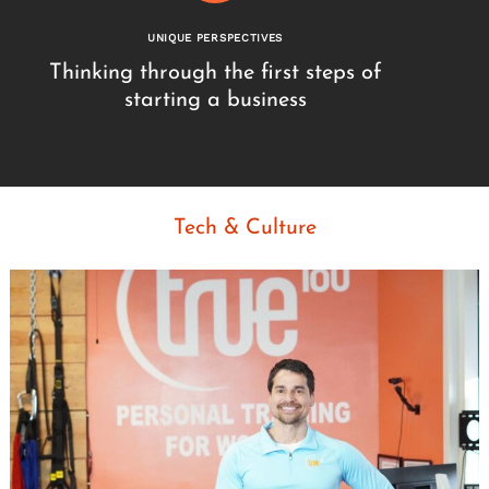
UNIQUE PERSPECTIVES
Thinking through the first steps of
starting a business
Tech & Culture
Search
for: