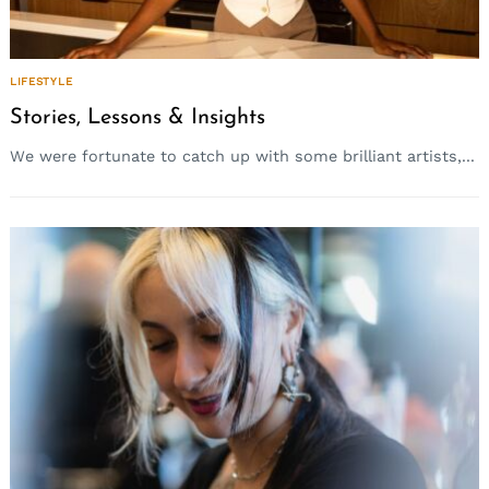
LIFESTYLE
Stories, Lessons & Insights
We were fortunate to catch up with some brilliant artists,...