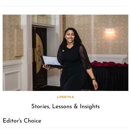
LIFESTYLE
Stories, Lessons & Insights
Editor's Choice