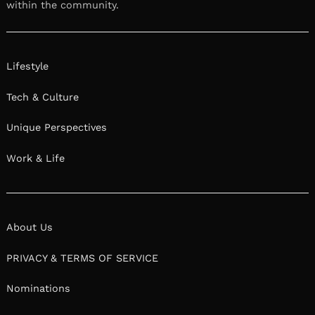
within the community.
Lifestyle
Tech & Culture
Unique Perspectives
Work & Life
About Us
PRIVACY & TERMS OF SERVICE
Nominations