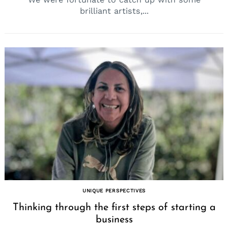
brilliant artists,...
UNIQUE PERSPECTIVES
Thinking through the first steps of starting a
business