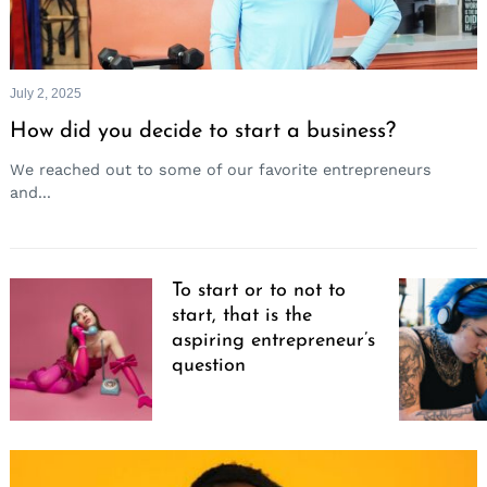
July 2, 2025
How did you decide to start a business?
We reached out to some of our favorite entrepreneurs
and...
To start or to not to
start, that is the
aspiring entrepreneur’s
question