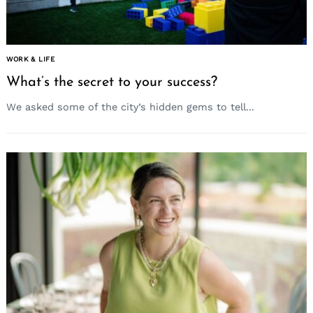
WORK & LIFE
What’s the secret to your success?
We asked some of the city’s hidden gems to tell...