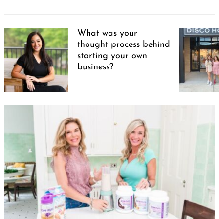
What was your
thought process behind
starting your own
business?