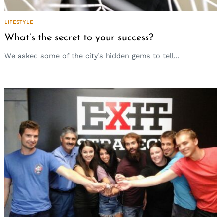
LIFESTYLE
What’s the secret to your success?
We asked some of the city’s hidden gems to tell...