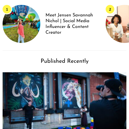
Meet Jensen Savannah
Nichol | Social Media
Influencer & Content
Creator
Published Recently