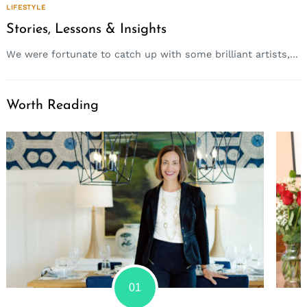
LIFESTYLE
Stories, Lessons & Insights
We were fortunate to catch up with some brilliant artists,...
Worth Reading