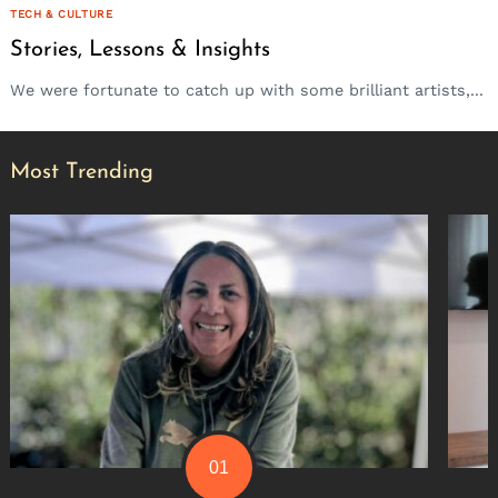
TECH & CULTURE
Stories, Lessons & Insights
We were fortunate to catch up with some brilliant artists,...
Most Trending