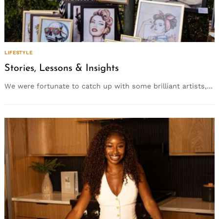
LIFESTYLE
Stories, Lessons & Insights
We were fortunate to catch up with some brilliant artists,...