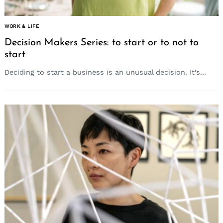
WORK & LIFE
Decision Makers Series: to start or to not to
start
Deciding to start a business is an unusual decision. It’s...