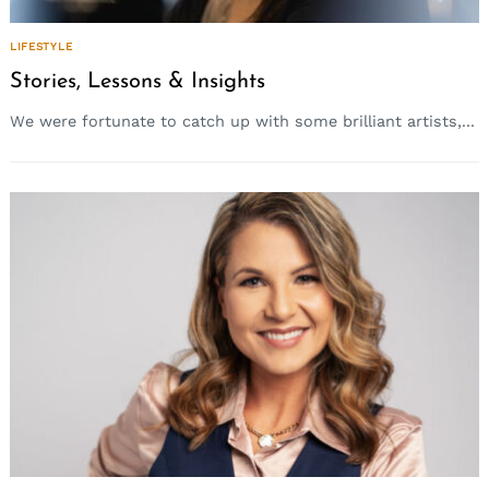
LIFESTYLE
Stories, Lessons & Insights
We were fortunate to catch up with some brilliant artists,...