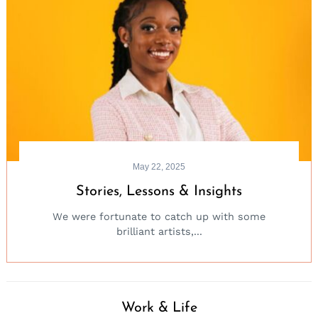
May 22, 2025
Stories, Lessons & Insights
We were fortunate to catch up with some
brilliant artists,...
Work & Life