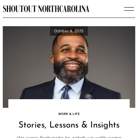
Skip
to
content
October 9, 2025
WORK & LIFE
Stories, Lessons & Insights
We were fortunate to catch up with some