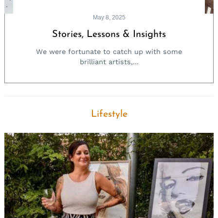
May 8, 2025
Stories, Lessons & Insights
We were fortunate to catch up with some
brilliant artists,...
Lifestyle