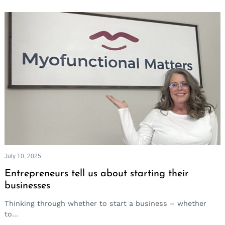
July 10, 2025
Entrepreneurs tell us about starting their
businesses
Thinking through whether to start a business – whether
to...