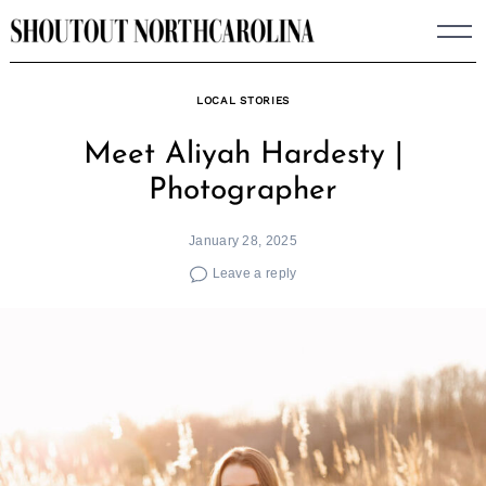
Skip
to
content
LOCAL STORIES
Meet Aliyah Hardesty |
Photographer
January 28, 2025
Leave a reply