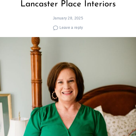
Lancaster Place Interiors
January 28, 2025
Leave a reply