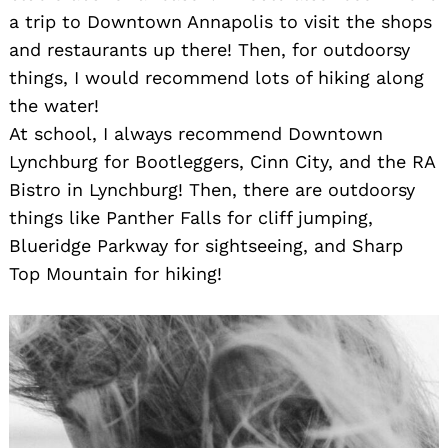
a trip to Downtown Annapolis to visit the shops
and restaurants up there! Then, for outdoorsy
things, I would recommend lots of hiking along
the water!
At school, I always recommend Downtown
Lynchburg for Bootleggers, Cinn City, and the RA
Bistro in Lynchburg! Then, there are outdoorsy
things like Panther Falls for cliff jumping,
Blueridge Parkway for sightseeing, and Sharp
Top Mountain for hiking!