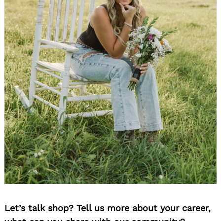
Let’s talk shop? Tell us more about your career,