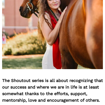
The Shoutout series is all about recognizing that
our success and where we are in life is at least
somewhat thanks to the efforts, support,
mentorship, love and encouragement of others.