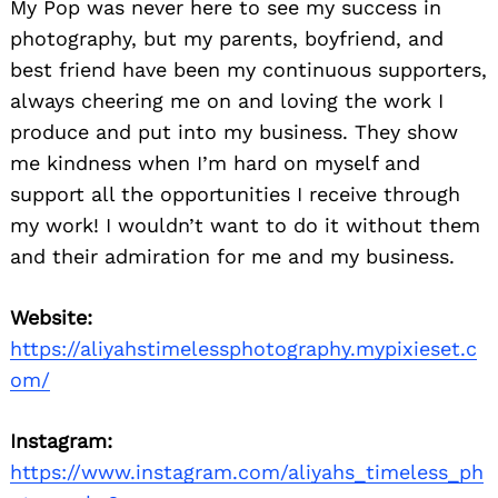
My Pop was never here to see my success in
photography, but my parents, boyfriend, and
best friend have been my continuous supporters,
always cheering me on and loving the work I
produce and put into my business. They show
me kindness when I’m hard on myself and
support all the opportunities I receive through
my work! I wouldn’t want to do it without them
and their admiration for me and my business.
Website:
https://aliyahstimelessphotography.mypixieset.c
om/
Instagram:
https://www.instagram.com/aliyahs_timeless_ph