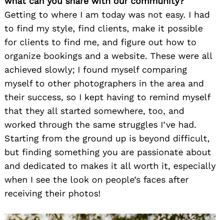
what can you share with our community?
Getting to where I am today was not easy. I had
to find my style, find clients, make it possible
for clients to find me, and figure out how to
organize bookings and a website. These were all
achieved slowly; I found myself comparing
myself to other photographers in the area and
their success, so I kept having to remind myself
that they all started somewhere, too, and
worked through the same struggles I’ve had.
Starting from the ground up is beyond difficult,
but finding something you are passionate about
and dedicated to makes it all worth it, especially
when I see the look on people’s faces after
receiving their photos!