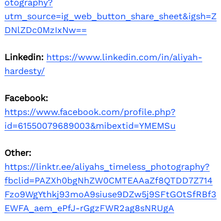
otography?
utm_source=ig_web_button_share_sheet&igsh=Z
DNlZDc0MzIxNw==
Linkedin:
https://www.linkedin.com/in/aliyah-
hardesty/
Facebook:
https://www.facebook.com/profile.php?
id=61550079689003&mibextid=YMEMSu
Other:
https://linktr.ee/aliyahs_timeless_photography?
fbclid=PAZXh0bgNhZW0CMTEAAaZf8QTDD7Z714
Fzo9WgYthkj93moA9siuse9DZw5j9SFtGOtSfRBf3
EWFA_aem_ePfJ-rGgzFWR2ag8sNRUgA