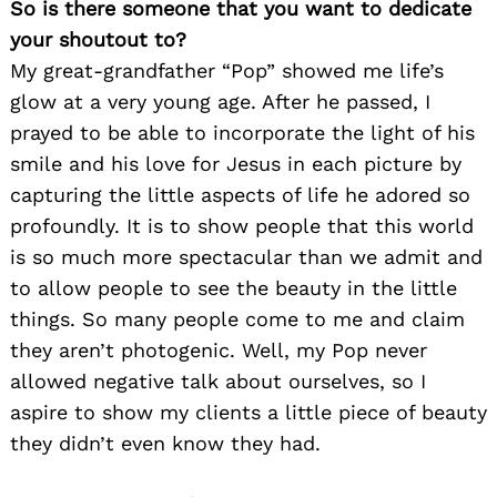
So is there someone that you want to dedicate
your shoutout to?
My great-grandfather “Pop” showed me life’s
glow at a very young age. After he passed, I
prayed to be able to incorporate the light of his
smile and his love for Jesus in each picture by
capturing the little aspects of life he adored so
profoundly. It is to show people that this world
is so much more spectacular than we admit and
to allow people to see the beauty in the little
things. So many people come to me and claim
they aren’t photogenic. Well, my Pop never
allowed negative talk about ourselves, so I
aspire to show my clients a little piece of beauty
they didn’t even know they had.