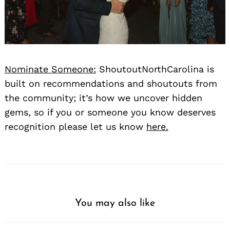
Nominate Someone:
ShoutoutNorthCarolina is
built on recommendations and shoutouts from
the community; it’s how we uncover hidden
gems, so if you or someone you know deserves
recognition please let us know
here.
You may also like