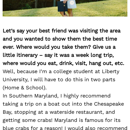
Let’s say your best friend was visiting the area
and you wanted to show them the best time
ever. Where would you take them? Give us a
little itinerary – say it was a week long trip,
where would you eat, drink, visit, hang out, etc.
Well, because I’m a college student at Liberty
University, I will have to do this in two parts
(Home & School).
In Southern Maryland, I highly recommend
Search
for:
taking a trip on a boat out into the Chesapeake
Bay, stopping at a waterside restaurant, and
getting some crabs! Maryland is famous for its
blue crabs for a reason! I would also recommend