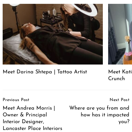
Meet Darina Shtepa | Tattoo Artist
Meet Kati
Crunch
Post
Previous Post
Next Post
Navigation
Meet Andrea Morris |
Where are you from and
Owner & Principal
how has it impacted
Interior Designer,
you?
Lancaster Place Interiors