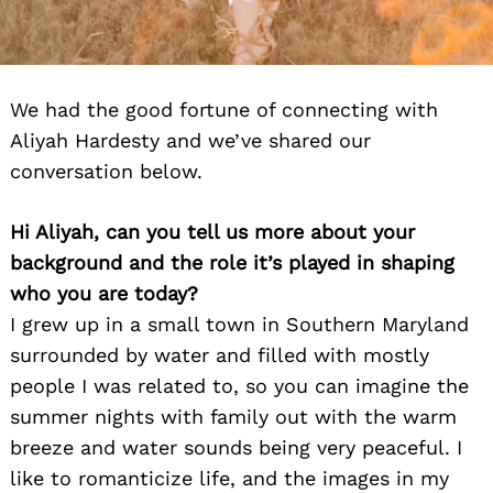
We had the good fortune of connecting with
Aliyah Hardesty and we’ve shared our
conversation below.
Hi Aliyah, can you tell us more about your
background and the role it’s played in shaping
who you are today?
I grew up in a small town in Southern Maryland
surrounded by water and filled with mostly
people I was related to, so you can imagine the
summer nights with family out with the warm
breeze and water sounds being very peaceful. I
like to romanticize life, and the images in my