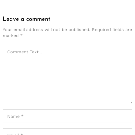
Leave a comment
Your email address will not be published.
Required fields are
marked
*