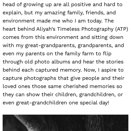
head of growing up are all positive and hard to
explain, but my amazing family, friends, and
environment made me who I am today. The
heart behind Aliyah’s Timeless Photography (ATP)
comes from this environment and sitting down
with my great-grandparents, grandparents, and
even my parents on the family farm to flip
through old photo albums and hear the stories
behind each captured memory. Now, I aspire to
capture photographs that give people and their
loved ones those same cherished memories so
they can show their children, grandchildren, or
even great-grandchildren one special day!