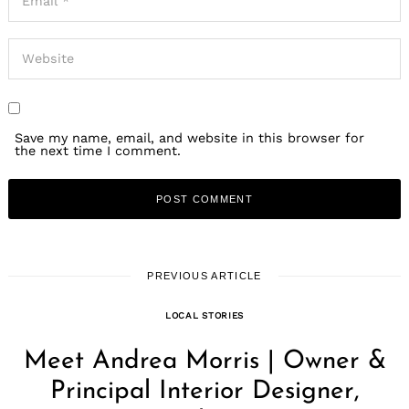
Save my name, email, and website in this browser for
the next time I comment.
PREVIOUS ARTICLE
LOCAL STORIES
Meet Andrea Morris | Owner &
Principal Interior Designer,